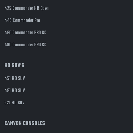
425 Commander HD Open
445 Commander Pro
460 Commander PRO SC
490 Commander PRO SC
HD SUV'S
451 HD SUV
481 HD SUV
521 HD SUV
CANYON CONSOLES