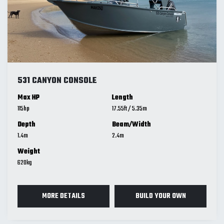
531 CANYON CONSOLE
Max HP
Length
115
17.55
ft
/
5.35
m
Depth
Beam/Width
1.4
m
2.4
m
Weight
620
kg
MORE DETAILS
BUILD YOUR OWN