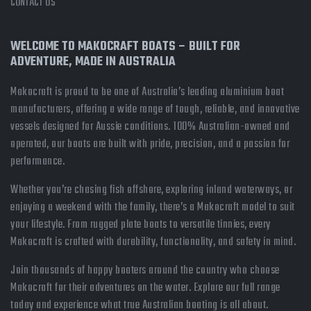
CONTACT US
WELCOME TO MAKOCRAFT BOATS – BUILT FOR
ADVENTURE, MADE IN AUSTRALIA
Makocraft is proud to be one of Australia’s leading aluminium boat
manufacturers, offering a wide range of tough, reliable, and innovative
vessels designed for Aussie conditions. 100% Australian-owned and
operated, our boats are built with pride, precision, and a passion for
performance.
Whether you’re chasing fish offshore, exploring inland waterways, or
enjoying a weekend with the family, there’s a Makocraft model to suit
your lifestyle. From rugged plate boats to versatile tinnies, every
Makocraft is crafted with durability, functionality, and safety in mind.
Join thousands of happy boaters around the country who choose
Makocraft for their adventures on the water. Explore our full range
today and experience what true Australian boating is all about.