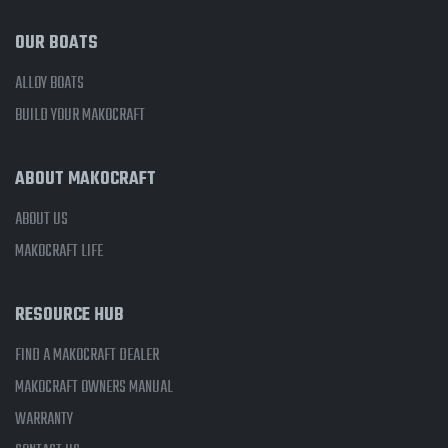
OUR BOATS
ALLOY BOATS
BUILD YOUR MAKOCRAFT
ABOUT MAKOCRAFT
ABOUT US
MAKOCRAFT LIFE
RESOURCE HUB
FIND A MAKOCRAFT DEALER
MAKOCRAFT OWNERS MANUAL
WARRANTY