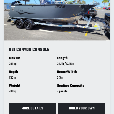
631 CANYON CONSOLE
Max HP
Length
200
20.8
ft
/
6.35
m
Depth
Beam/Width
1.55
m
2.5
m
Weight
Seating Capacity
780
kg
7
MORE DETAILS
BUILD YOUR OWN