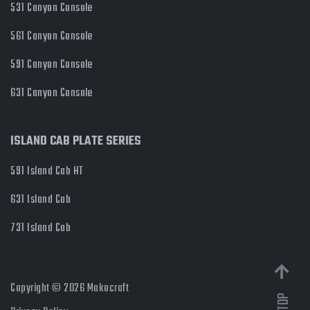
531 Canyon Console
561 Canyon Console
591 Canyon Console
631 Canyon Console
ISLAND CAB PLATE SERIES
591 Island Cab HT
631 Island Cab
731 Island Cab
Copyright © 2026 Makocraft