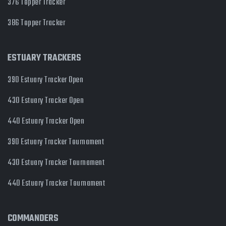
376 Topper Tracker
386 Topper Tracker
ESTUARY TRACKERS
390 Estuary Tracker Open
430 Estuary Tracker Open
440 Estuary Tracker Open
390 Estuary Tracker Tournament
430 Estuary Tracker Tournament
440 Estuary Tracker Tournament
COMMANDERS