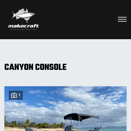
CANYON CONSOLE
2