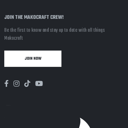
JOIN THE MAKOCRAFT CREW!
Be the first to know and stay up to date with all things
Makocraft
JOIN NOW