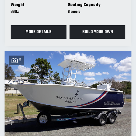
Weight
Seating Capacity
660
kg
6
MORE DETAILS
BUILD YOUR OWN
5