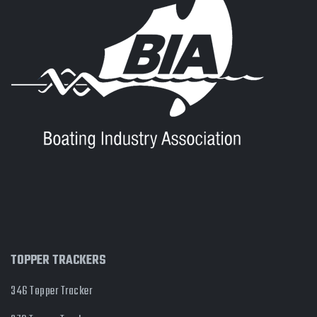
TOPPER TRACKERS
346 Topper Tracker