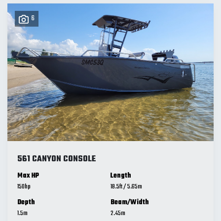
6
561 CANYON CONSOLE
Max HP
Length
150
18.5
ft
/
5.65
m
Depth
Beam/Width
1.5
m
2.45
m