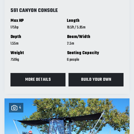
591 CANYON CONSOLE
Max HP
Length
175
19.5
ft
/
5.95
m
Depth
Beam/Width
1.55
m
2.5
m
Weight
Seating Capacity
750
kg
6
MORE DETAILS
BUILD YOUR OWN
4