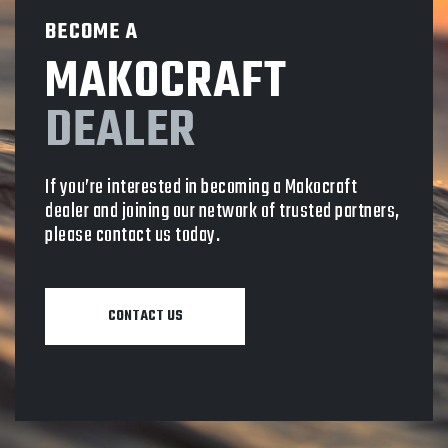
BECOME A
MAKOCRAFT
DEALER
If you’re interested in becoming a Makocraft
dealer and joining our network of trusted partners,
please contact us today.
CONTACT US