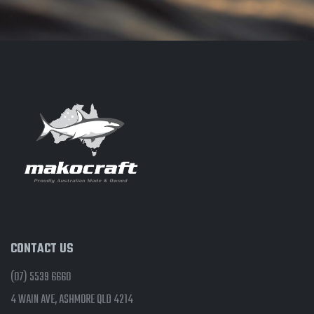
CONTACT US
(07) 5539 6660
4 WAIN AVE, ASHMORE QLD 4214