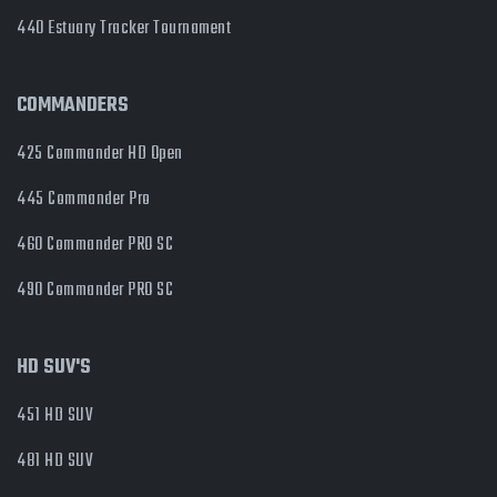
440 Estuary Tracker Tournament
COMMANDERS
425 Commander HD Open
445 Commander Pro
460 Commander PRO SC
490 Commander PRO SC
HD SUV'S
451 HD SUV
481 HD SUV