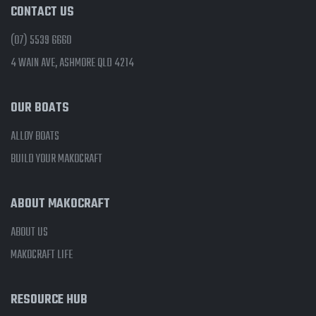
CONTACT US
(07) 5539 6660
4 WAIN AVE, ASHMORE QLD 4214
OUR BOATS
ALLOY BOATS
BUILD YOUR MAKOCRAFT
ABOUT MAKOCRAFT
ABOUT US
MAKOCRAFT LIFE
RESOURCE HUB