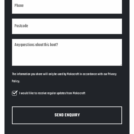
The information you share will only be used by Makocraft in accordance with our
Privacy
Policy
.
I would like to receive regular updates from Makocraft
SEND ENQUIRY