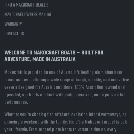
FIND A MAKOCRAFT DEALER
MAKOCRAFT OWNERS MANUAL
WARRANTY
CONTACT US
WELCOME TO MAKOCRAFT BOATS – BUILT FOR
ADVENTURE, MADE IN AUSTRALIA
Makocraft is proud to be one of Australia’s leading aluminium boat
manufacturers, offering a wide range of tough, reliable, and innovative
vessels designed for Aussie conditions. 100% Australian-owned and
operated, our boats are built with pride, precision, and a passion for
performance.
Whether you’re chasing fish offshore, exploring inland waterways, or
enjoying a weekend with the family, there’s a Makocraft model to suit
your lifestyle. From rugged plate boats to versatile tinnies, every