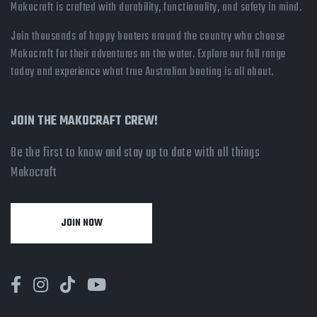
Makocraft is crafted with durability, functionality, and safety in mind.
Join thousands of happy boaters around the country who choose
Makocraft for their adventures on the water. Explore our full range
today and experience what true Australian boating is all about.
JOIN THE MAKOCRAFT CREW!
Be the first to know and stay up to date with all things
Makocraft
JOIN NOW