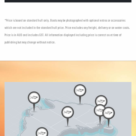
*Price is based on standard hull only. Boats may be photographed with optional extras or accessories
which are not included in the standard hull price. Price excludes any freight, delivery or on water costs.
Price is in AUD and includes GST. All information displayed including price is correct as at time of
publishing but may change without notice.