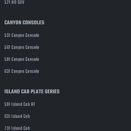
521 HD SUV
CANYON CONSOLES
531 Canyon Console
561 Canyon Console
591 Canyon Console
631 Canyon Console
ISLAND CAB PLATE SERIES
591 Island Cab HT
631 Island Cab
731 Island Cab