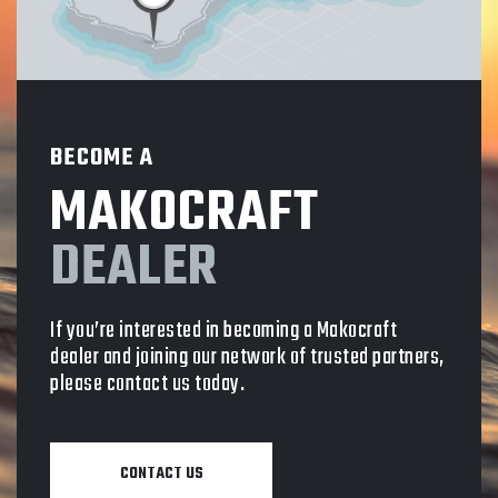
BECOME A
MAKOCRAFT
DEALER
If you’re interested in becoming a Makocraft
dealer and joining our network of trusted partners,
please contact us today.
CONTACT US