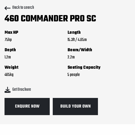
Back to search
460 COMMANDER PRO SC
Max HP
Length
75
15.3
ft
/
4.65
m
Depth
Beam/Width
1.2
m
2.2
m
Weight
Seating Capacity
465
kg
5
Get Brochure
ENQUIRE NOW
BUILD YOUR OWN