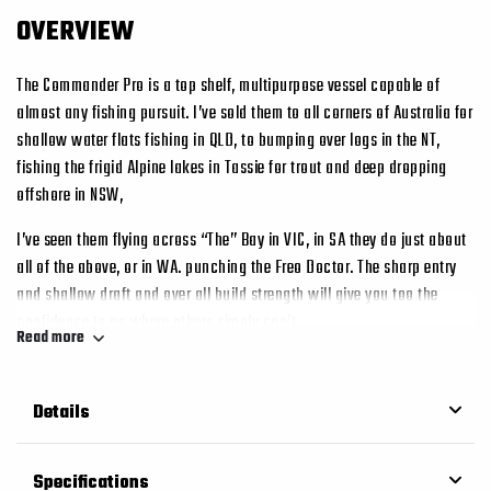
OVERVIEW
The Commander Pro is a top shelf, multipurpose vessel capable of
almost any fishing pursuit. I’ve sold them to all corners of Australia for
shallow water flats fishing in QLD, to bumping over logs in the NT,
fishing the frigid Alpine lakes in Tassie for trout and deep dropping
offshore in NSW,
I’ve seen them flying across “The” Bay in VIC, in SA they do just about
all of the above, or in WA. punching the Freo Doctor. The sharp entry
and shallow draft and over all build strength will give you too the
confidence to go where others simply can’t.
Read more
It’s a simple fact – go the extra mile and you’ll catch more fish. We
have included standard features like the spacious casting deck with
Details
cavernous storage under, a massive main cockpit area, a solid simple
uncluttered console, high transom and pod, rib for rib construction.
Everything is Fronius pulse miged and everything is fully welded for
Specifications