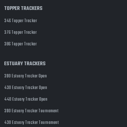
TOPPER TRACKERS
346 Topper Tracker
376 Topper Tracker
386 Topper Tracker
ESTUARY TRACKERS
390 Estuary Tracker Open
430 Estuary Tracker Open
440 Estuary Tracker Open
390 Estuary Tracker Tournament
430 Estuary Tracker Tournament