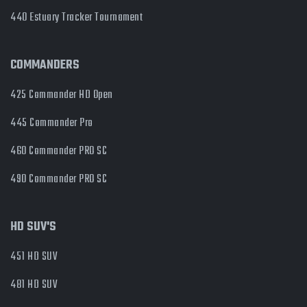
440 Estuary Tracker Tournament
COMMANDERS
425 Commander HD Open
445 Commander Pro
460 Commander PRO SC
490 Commander PRO SC
HD SUV'S
451 HD SUV
481 HD SUV