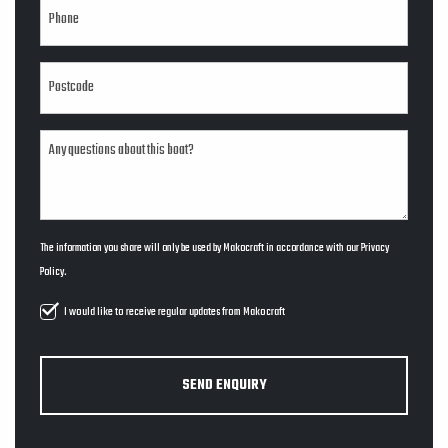
The information you share will only be used by Makocraft in accordance with our
Privacy
Policy
.
I would like to receive regular updates from Makocraft
SEND ENQUIRY