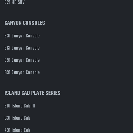
521 HD SUV
CANYON CONSOLES
531 Canyon Console
561 Canyon Console
591 Canyon Console
631 Canyon Console
ISLAND CAB PLATE SERIES
591 Island Cab HT
631 Island Cab
731 Island Cab