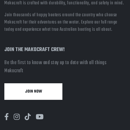
Makocraft is crafted with durability, functionality, and safety in mind.
Join thousands of happy boaters around the country who choose
Makocraft for their adventures on the water. Explore our full range
today and experience what true Australian boating is all about.
JOIN THE MAKOCRAFT CREW!
Be the first to know and stay up to date with all things
Makocraft
JOIN NOW