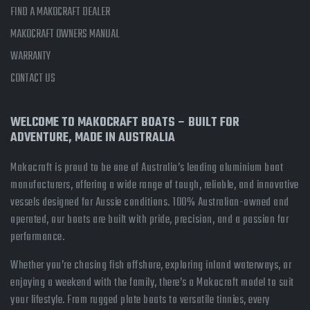
FIND A MAKOCRAFT DEALER
MAKOCRAFT OWNERS MANUAL
WARRANTY
CONTACT US
WELCOME TO MAKOCRAFT BOATS – BUILT FOR
ADVENTURE, MADE IN AUSTRALIA
Makocraft is proud to be one of Australia’s leading aluminium boat
manufacturers, offering a wide range of tough, reliable, and innovative
vessels designed for Aussie conditions. 100% Australian-owned and
operated, our boats are built with pride, precision, and a passion for
performance.
Whether you’re chasing fish offshore, exploring inland waterways, or
enjoying a weekend with the family, there’s a Makocraft model to suit
your lifestyle. From rugged plate boats to versatile tinnies, every