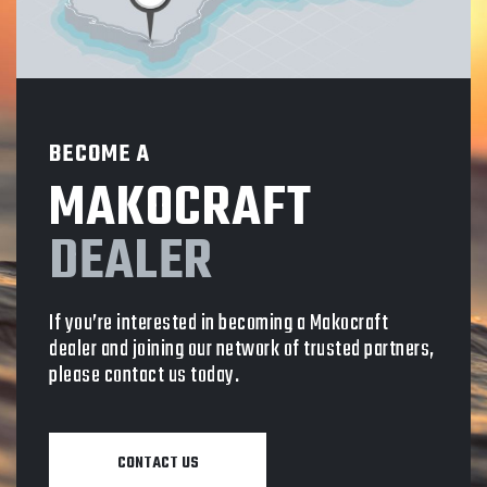
BECOME A
MAKOCRAFT
DEALER
If you’re interested in becoming a Makocraft
dealer and joining our network of trusted partners,
please contact us today.
CONTACT US