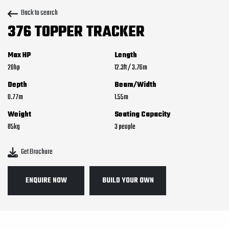
Back to search
376 TOPPER TRACKER
Max HP
Length
20
12.3
ft
/
3.76
m
Depth
Beam/Width
0.77
m
1.55
m
Weight
Seating Capacity
85
kg
3
Get Brochure
ENQUIRE NOW
BUILD YOUR OWN