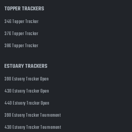
TOPPER TRACKERS
346 Topper Tracker
376 Topper Tracker
386 Topper Tracker
ESTUARY TRACKERS
390 Estuary Tracker Open
430 Estuary Tracker Open
440 Estuary Tracker Open
390 Estuary Tracker Tournament
430 Estuary Tracker Tournament