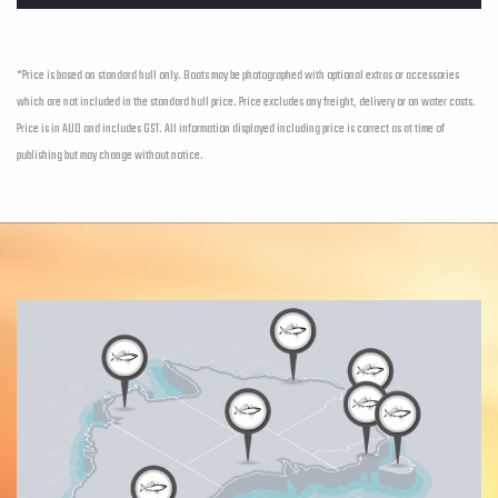
*Price is based on standard hull only. Boats may be photographed with optional extras or accessories
which are not included in the standard hull price. Price excludes any freight, delivery or on water costs.
Price is in AUD and includes GST. All information displayed including price is correct as at time of
publishing but may change without notice.