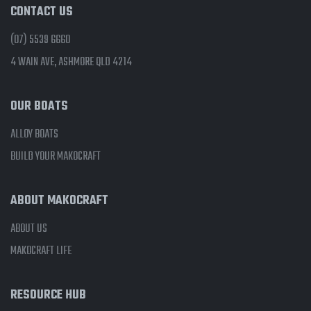
CONTACT US
(07) 5539 6660
4 WAIN AVE, ASHMORE QLD 4214
OUR BOATS
ALLOY BOATS
BUILD YOUR MAKOCRAFT
ABOUT MAKOCRAFT
ABOUT US
MAKOCRAFT LIFE
RESOURCE HUB