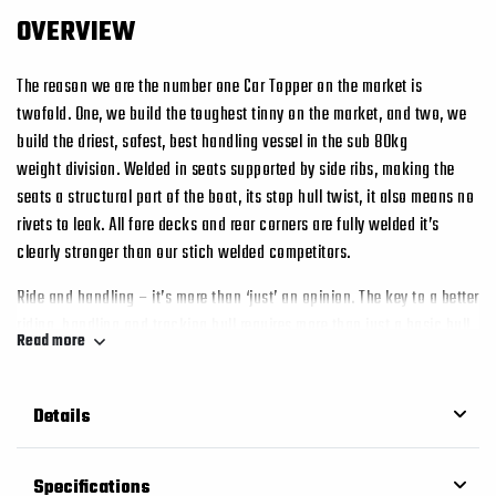
OVERVIEW
The reason we are the number one Car Topper on the market is
twofold. One, we build the toughest tinny on the market, and two, we
build the driest, safest, best handling vessel in the sub 80kg
weight division. Welded in seats supported by side ribs, making the
seats a structural part of the boat, its stop hull twist, it also means no
rivets to leak. All fore decks and rear corners are fully welded it’s
clearly stronger than our stich welded competitors.
Ride and handling – it’s more than ‘just’ an opinion. The key to a better
riding, handling and tracking hull requires more than just a basic hull
Read more
shape. If you want better, you’ll need something a little more tangible
than an opinion. The Second generation “G2” Edge Bottom as designed
by Tim Stessl is clearly visible on the bottom of every hull, it’s a tri hull
Details
arrangement and under way it traps a cushion of foamy water beneath
the hull that acts like a shock absorber. The “G2” Edge system also
Specifications
increases the surface area of the bottom of the vessel, therefore safety