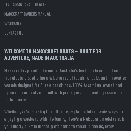
FIND A MAKOCRAFT DEALER
MAKOCRAFT OWNERS MANUAL
WARRANTY
CONTACT US
WELCOME TO MAKOCRAFT BOATS – BUILT FOR
ADVENTURE, MADE IN AUSTRALIA
Makocraft is proud to be one of Australia’s leading aluminium boat
manufacturers, offering a wide range of tough, reliable, and innovative
vessels designed for Aussie conditions. 100% Australian-owned and
operated, our boats are built with pride, precision, and a passion for
performance.
Whether you’re chasing fish offshore, exploring inland waterways, or
enjoying a weekend with the family, there’s a Makocraft model to suit
your lifestyle. From rugged plate boats to versatile tinnies, every