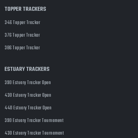
TOPPER TRACKERS
346 Topper Tracker
376 Topper Tracker
386 Topper Tracker
ESTUARY TRACKERS
390 Estuary Tracker Open
430 Estuary Tracker Open
440 Estuary Tracker Open
390 Estuary Tracker Tournament
430 Estuary Tracker Tournament