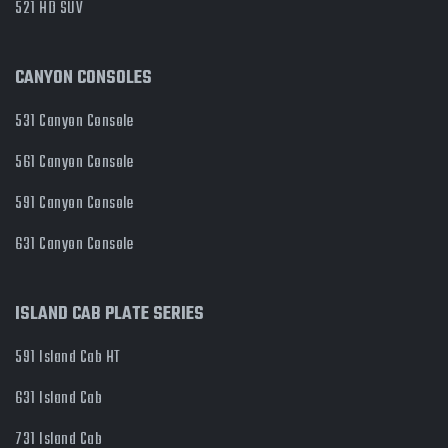
521 HD SUV
CANYON CONSOLES
531 Canyon Console
561 Canyon Console
591 Canyon Console
631 Canyon Console
ISLAND CAB PLATE SERIES
591 Island Cab HT
631 Island Cab
731 Island Cab