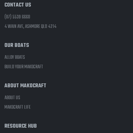
CONTACT US
(07) 5539 6660
4 WAIN AVE, ASHMORE QLD 4214
OUR BOATS
ALLOY BOATS
BUILD YOUR MAKOCRAFT
ABOUT MAKOCRAFT
ABOUT US
MAKOCRAFT LIFE
RESOURCE HUB