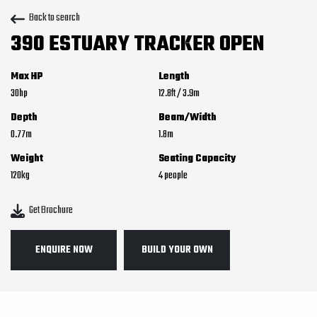
Back to search
390 ESTUARY TRACKER OPEN
Max HP
Length
30
12.8
ft
/
3.9
m
Depth
Beam/Width
0.77
m
1.8
m
Weight
Seating Capacity
120
kg
4
Get Brochure
ENQUIRE NOW
BUILD YOUR OWN