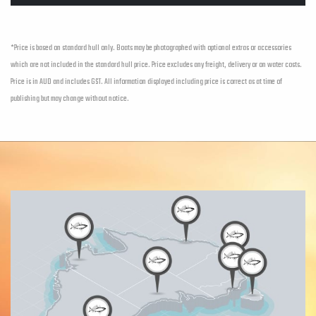
*Price is based on standard hull only. Boats may be photographed with optional extras or accessories
which are not included in the standard hull price. Price excludes any freight, delivery or on water costs.
Price is in AUD and includes GST. All information displayed including price is correct as at time of
publishing but may change without notice.