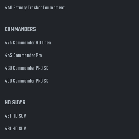
440 Estuary Tracker Tournament
COMMANDERS
425 Commander HD Open
445 Commander Pro
460 Commander PRO SC
490 Commander PRO SC
HD SUV'S
451 HD SUV
481 HD SUV