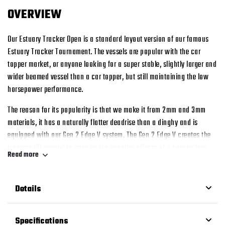
OVERVIEW
Our Estuary Tracker Open is a standard layout version of our famous
Estuary Tracker Tournament. The vessels are popular with the car
topper market, or anyone looking for a super stable, slightly larger and
wider beamed vessel than a car topper, but still maintaining the low
horsepower performance.
The reason for its popularity is that we make it from 2mm and 3mm
materials, it has a naturally flatter deadrise than a dinghy and is
equipped with our Gen 2 Edge V system. The Gen 2 Edge V creates the
transom lift needed to counter the negative effects of a heavier four
Read more
stroke. This, couples with the open layout of the vessel, and flatter
deadrise, and hey presto you have one very capable boat with as little
as 20hp.
Details
The “G2” Edge V Bottom also has the added benefit of trapping air and
foam between the sponsons that would otherwise side escaped from
Specifications