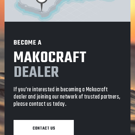
BECOME A
MAKOCRAFT
DEALER
If you’re interested in becoming a Makocraft
dealer and joining our network of trusted partners,
please contact us today.
CONTACT US