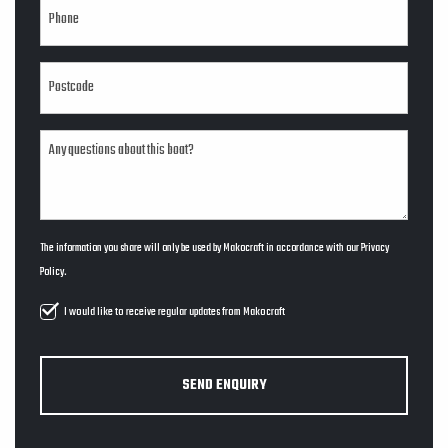
The information you share will only be used by Makocraft in accordance with our
Privacy
Policy
.
I would like to receive regular updates from Makocraft
SEND ENQUIRY