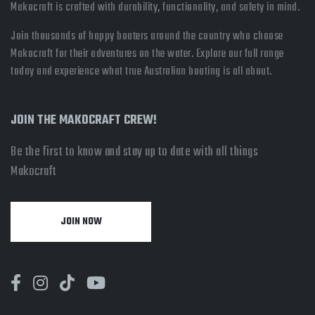
Makocraft is crafted with durability, functionality, and safety in mind.
Join thousands of happy boaters around the country who choose
Makocraft for their adventures on the water. Explore our full range
today and experience what true Australian boating is all about.
JOIN THE MAKOCRAFT CREW!
Be the first to know and stay up to date with all things
Makocraft
JOIN NOW