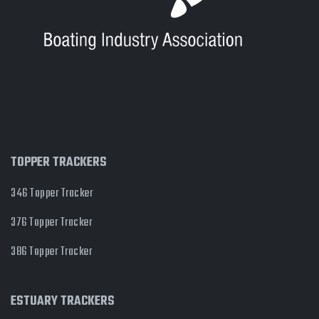
TOPPER TRACKERS
346 Topper Tracker
376 Topper Tracker
386 Topper Tracker
ESTUARY TRACKERS