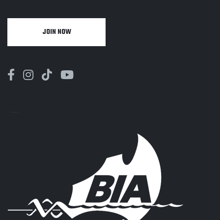
JOIN NOW