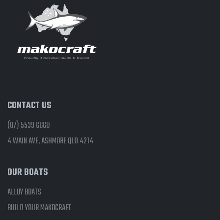
CONTACT US
(07) 5539 6660
4 WAIN AVE, ASHMORE QLD 4214
OUR BOATS
ALLOY BOATS
BUILD YOUR MAKOCRAFT