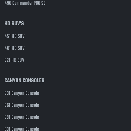
490 Commander PRO SC
HD SUV'S
451 HD SUV
481 HD SUV
521 HD SUV
CANYON CONSOLES
531 Canyon Console
561 Canyon Console
591 Canyon Console
631 Canyon Console