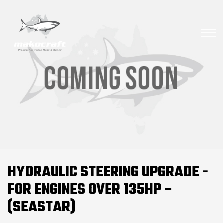
HYDRAULIC STEERING UPGRADE -
FOR ENGINES OVER 135HP –
(SEASTAR)