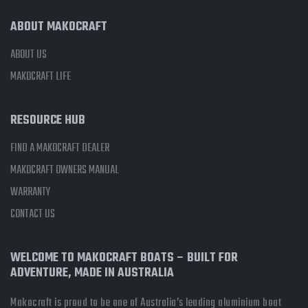
ABOUT MAKOCRAFT
ABOUT US
MAKOCRAFT LIFE
RESOURCE HUB
FIND A MAKOCRAFT DEALER
MAKOCRAFT OWNERS MANUAL
WARRANTY
CONTACT US
WELCOME TO MAKOCRAFT BOATS – BUILT FOR
ADVENTURE, MADE IN AUSTRALIA
Makocraft is proud to be one of Australia’s leading aluminium boat