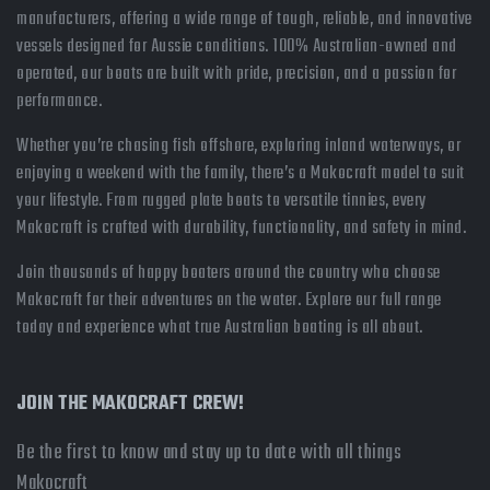
manufacturers, offering a wide range of tough, reliable, and innovative
vessels designed for Aussie conditions. 100% Australian-owned and
operated, our boats are built with pride, precision, and a passion for
performance.
Whether you’re chasing fish offshore, exploring inland waterways, or
enjoying a weekend with the family, there’s a Makocraft model to suit
your lifestyle. From rugged plate boats to versatile tinnies, every
Makocraft is crafted with durability, functionality, and safety in mind.
Join thousands of happy boaters around the country who choose
Makocraft for their adventures on the water. Explore our full range
today and experience what true Australian boating is all about.
JOIN THE MAKOCRAFT CREW!
Be the first to know and stay up to date with all things
Makocraft