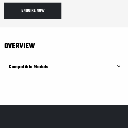
ENQUIRE NOW
OVERVIEW
Compatible Models