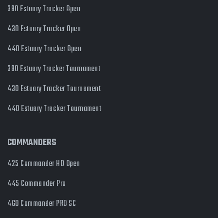
390 Estuary Tracker Open
430 Estuary Tracker Open
440 Estuary Tracker Open
390 Estuary Tracker Tournament
430 Estuary Tracker Tournament
440 Estuary Tracker Tournament
COMMANDERS
425 Commander HD Open
445 Commander Pro
460 Commander PRO SC