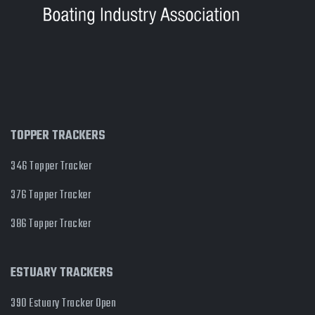
TOPPER TRACKERS
346 Topper Tracker
376 Topper Tracker
386 Topper Tracker
ESTUARY TRACKERS
390 Estuary Tracker Open