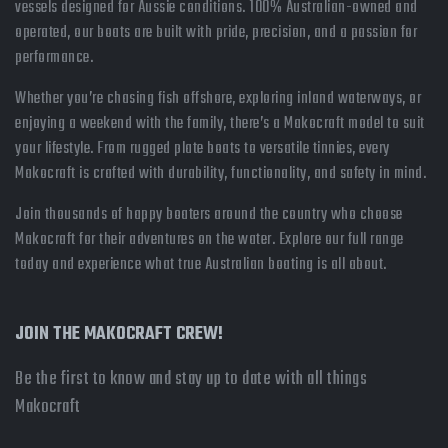
vessels designed for Aussie conditions. 100% Australian-owned and
operated, our boats are built with pride, precision, and a passion for
performance.
Whether you’re chasing fish offshore, exploring inland waterways, or
enjoying a weekend with the family, there’s a Makocraft model to suit
your lifestyle. From rugged plate boats to versatile tinnies, every
Makocraft is crafted with durability, functionality, and safety in mind.
Join thousands of happy boaters around the country who choose
Makocraft for their adventures on the water. Explore our full range
today and experience what true Australian boating is all about.
JOIN THE MAKOCRAFT CREW!
Be the first to know and stay up to date with all things
Makocraft