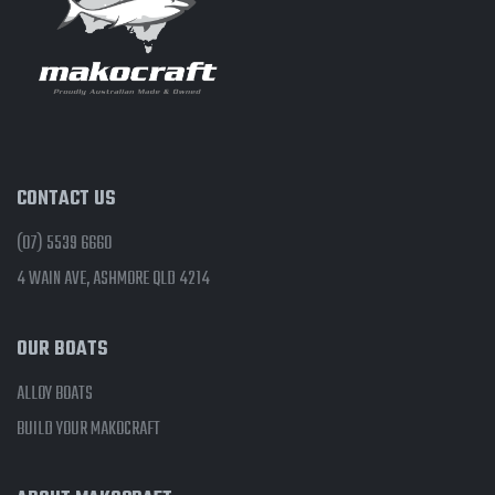
CONTACT US
(07) 5539 6660
4 WAIN AVE, ASHMORE QLD 4214
OUR BOATS
ALLOY BOATS
BUILD YOUR MAKOCRAFT