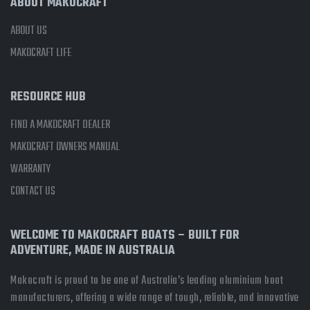
ABOUT MAKOCRAFT
ABOUT US
MAKOCRAFT LIFE
RESOURCE HUB
FIND A MAKOCRAFT DEALER
MAKOCRAFT OWNERS MANUAL
WARRANTY
CONTACT US
WELCOME TO MAKOCRAFT BOATS – BUILT FOR
ADVENTURE, MADE IN AUSTRALIA
Makocraft is proud to be one of Australia’s leading aluminium boat
manufacturers, offering a wide range of tough, reliable, and innovative