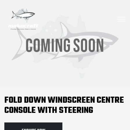
FOLD DOWN WINDSCREEN CENTRE
CONSOLE WITH STEERING