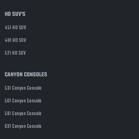
HD SUV'S
451 HD SUV
481 HD SUV
521 HD SUV
CANYON CONSOLES
531 Canyon Console
561 Canyon Console
591 Canyon Console
631 Canyon Console