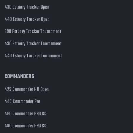
430 Estuary Tracker Open
440 Estuary Tracker Open
390 Estuary Tracker Tournament
430 Estuary Tracker Tournament
440 Estuary Tracker Tournament
COMMANDERS
425 Commander HD Open
445 Commander Pro
460 Commander PRO SC
490 Commander PRO SC