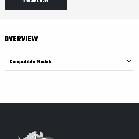
ENQUIRE NOW
OVERVIEW
Compatible Models