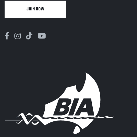
JOIN NOW