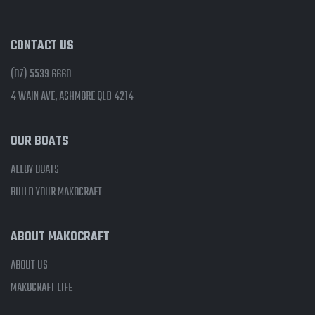
CONTACT US
(07) 5539 6660
4 WAIN AVE, ASHMORE QLD 4214
OUR BOATS
ALLOY BOATS
BUILD YOUR MAKOCRAFT
ABOUT MAKOCRAFT
ABOUT US
MAKOCRAFT LIFE