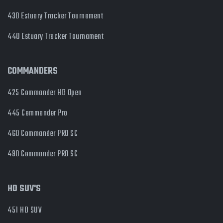
430 Estuary Tracker Tournament
440 Estuary Tracker Tournament
COMMANDERS
425 Commander HD Open
445 Commander Pro
460 Commander PRO SC
490 Commander PRO SC
HD SUV'S
451 HD SUV