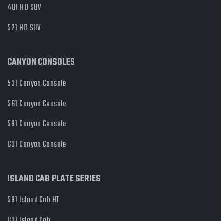
481 HD SUV
521 HD SUV
CANYON CONSOLES
531 Canyon Console
561 Canyon Console
591 Canyon Console
631 Canyon Console
ISLAND CAB PLATE SERIES
591 Island Cab HT
631 Island Cab