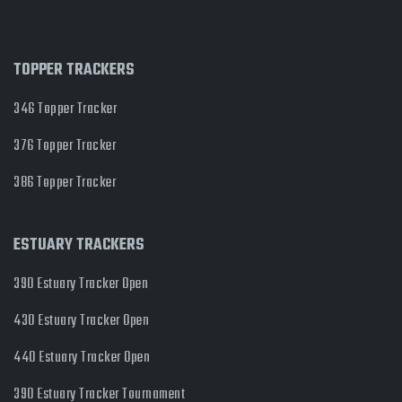
TOPPER TRACKERS
346 Topper Tracker
376 Topper Tracker
386 Topper Tracker
ESTUARY TRACKERS
390 Estuary Tracker Open
430 Estuary Tracker Open
440 Estuary Tracker Open
390 Estuary Tracker Tournament