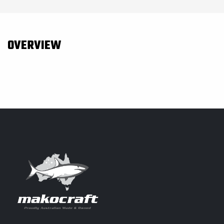
OVERVIEW