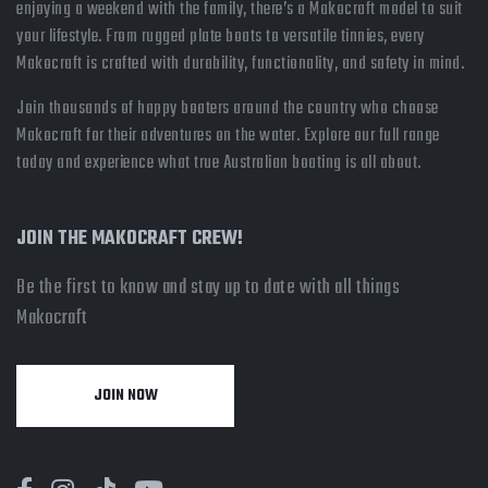
enjoying a weekend with the family, there’s a Makocraft model to suit
your lifestyle. From rugged plate boats to versatile tinnies, every
Makocraft is crafted with durability, functionality, and safety in mind.
Join thousands of happy boaters around the country who choose
Makocraft for their adventures on the water. Explore our full range
today and experience what true Australian boating is all about.
JOIN THE MAKOCRAFT CREW!
Be the first to know and stay up to date with all things
Makocraft
JOIN NOW