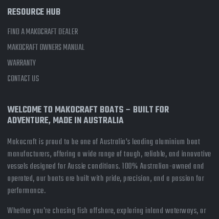
RESOURCE HUB
FIND A MAKOCRAFT DEALER
MAKOCRAFT OWNERS MANUAL
WARRANTY
CONTACT US
WELCOME TO MAKOCRAFT BOATS – BUILT FOR
ADVENTURE, MADE IN AUSTRALIA
Makocraft is proud to be one of Australia’s leading aluminium boat
manufacturers, offering a wide range of tough, reliable, and innovative
vessels designed for Aussie conditions. 100% Australian-owned and
operated, our boats are built with pride, precision, and a passion for
performance.
Whether you’re chasing fish offshore, exploring inland waterways, or