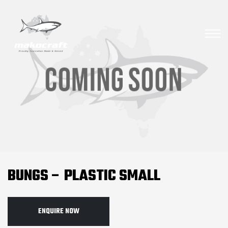
BUNGS – PLASTIC SMALL
ENQUIRE NOW