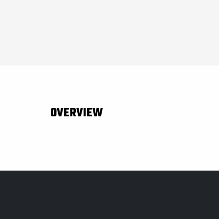
OVERVIEW