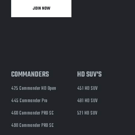
JOIN NOW
y
COMMANDERS
HD SUV'S
425 Commander HD Open
451 HD SUV
445 Commander Pro
481 HD SUV
460 Commander PRO SC
521 HD SUV
490 Commander PRO SC