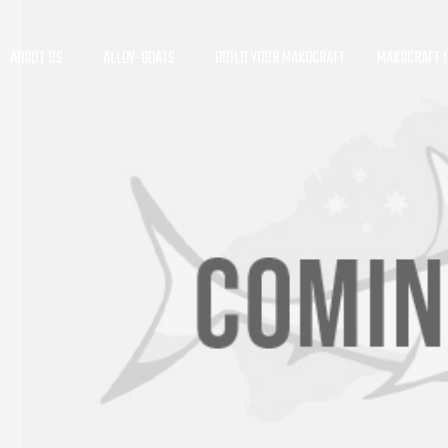
ABOUT US
ALLOY-BOATS
BUILD YOUR MAKOCRAFT
MAKOCRAFT L