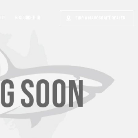
IFE
RESOURCE HUB
FIND A MAKOCRAFT DEALER