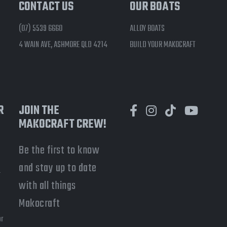
CONTACT US
OUR BOATS
(07) 5539 6660
ALLOY BOATS
4 WAIN AVE, ASHMORE QLD 4214
BUILD YOUR MAKOCRAFT
R
JOIN THE
MAKOCRAFT CREW!
Be the first to know
and stay up to date
-
with all things
a
Makocraft
or