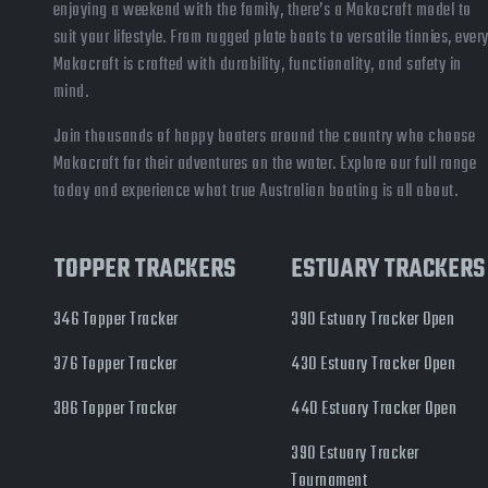
enjoying a weekend with the family, there’s a Makocraft model to
suit your lifestyle. From rugged plate boats to versatile tinnies, ever
Makocraft is crafted with durability, functionality, and safety in
mind.
Join thousands of happy boaters around the country who choose
Makocraft for their adventures on the water. Explore our full range
today and experience what true Australian boating is all about.
TOPPER TRACKERS
ESTUARY TRACKERS
346 Topper Tracker
390 Estuary Tracker Open
376 Topper Tracker
430 Estuary Tracker Open
386 Topper Tracker
440 Estuary Tracker Open
390 Estuary Tracker
Tournament