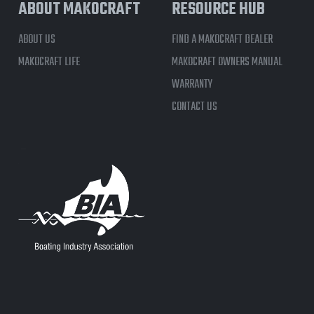
ABOUT MAKOCRAFT
RESOURCE HUB
ABOUT US
FIND A MAKOCRAFT DEALER
MAKOCRAFT LIFE
MAKOCRAFT OWNERS MANUAL
WARRANTY
CONTACT US