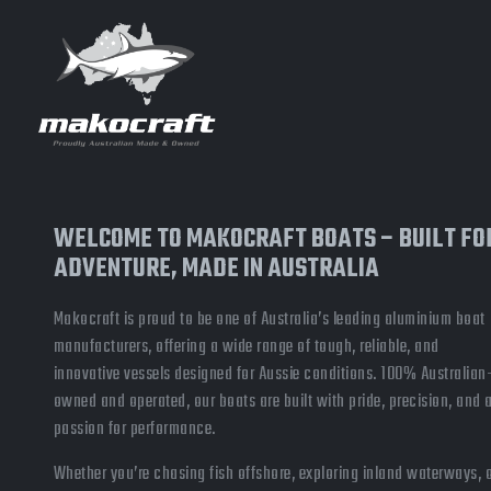
WELCOME TO MAKOCRAFT BOATS – BUILT FO
ADVENTURE, MADE IN AUSTRALIA
Makocraft is proud to be one of Australia’s leading aluminium boat
manufacturers, offering a wide range of tough, reliable, and
innovative vessels designed for Aussie conditions. 100% Australian
owned and operated, our boats are built with pride, precision, and 
passion for performance.
Whether you’re chasing fish offshore, exploring inland waterways, 