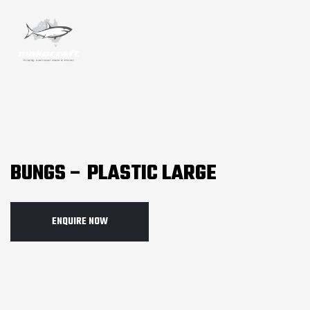
BUNGS – PLASTIC LARGE
ENQUIRE NOW