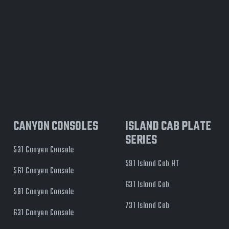
CANYON CONSOLES
ISLAND CAB PLATE
SERIES
531 Canyon Console
591 Island Cab HT
561 Canyon Console
631 Island Cab
591 Canyon Console
731 Island Cab
631 Canyon Console