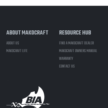
ABOUT MAKOCRAFT
RESOURCE HUB
ABOUT US
FIND A MAKOCRAFT DEALER
MAKOCRAFT LIFE
MAKOCRAFT OWNERS MANUAL
WARRANTY
CONTACT US