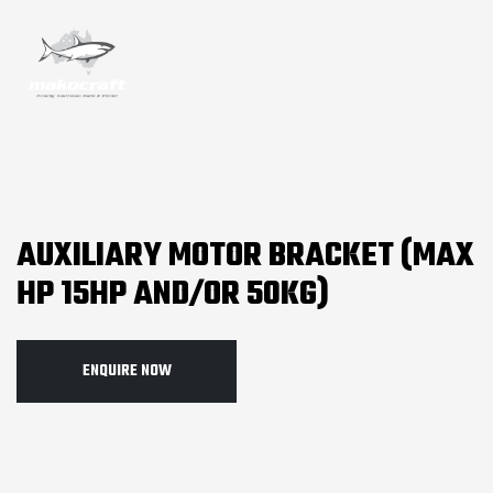
AUXILIARY MOTOR BRACKET (MAX
HP 15HP AND/OR 50KG)
ENQUIRE NOW