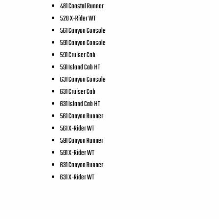
481 Coastal Runner
520 X-Rider WT
561 Canyon Console
591 Canyon Console
591 Cruiser Cab
591 Island Cab HT
631 Canyon Console
631 Cruiser Cab
631 Island Cab HT
561 Canyon Runner
561 X-Rider WT
591 Canyon Runner
591 X-Rider WT
631 Canyon Runner
631 X-Rider WT