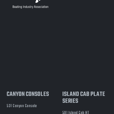
CANYON CONSOLES
ISLAND CAB PLATE
SERIES
531 Canyon Console
591 Island Cab HT