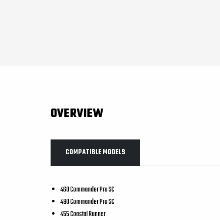
OVERVIEW
COMPATIBLE MODELS
460 Commander Pro SC
490 Commander Pro SC
455 Coastal Runner