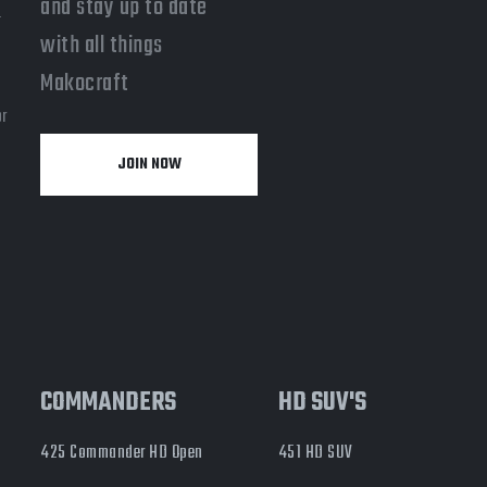
and stay up to date
-
with all things
a
Makocraft
or
JOIN NOW
y
COMMANDERS
HD SUV'S
425 Commander HD Open
451 HD SUV