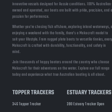
innovative vessels designed for Aussie conditions. 100% Australian
owned and operated, our boats are built with pride, precision, and 
passion for performance.
Whether you’re chasing fish offshore, exploring inland waterways, 
enjoying a weekend with the family, there’s a Makocraft model to
suit your lifestyle. From rugged plate boats to versatile tinnies, ever
Makocraft is crafted with durability, functionality, and safety in
mind.
Join thousands of happy boaters around the country who choose
Makocraft for their adventures on the water. Explore our full range
today and experience what true Australian boating is all about.
TOPPER TRACKERS
ESTUARY TRACKERS
346 Topper Tracker
390 Estuary Tracker Open