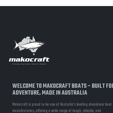
WELCOME TO MAKOCRAFT BOATS – BUILT FO
ADVENTURE, MADE IN AUSTRALIA
Makocraft is proud to be one of Australia’s leading aluminium boat
manufacturers, offering a wide range of tough, reliable, and