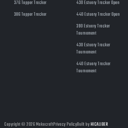
376 Topper Tracker
430 Estuary Tracker Open
386 Topper Tracker
440 Estuary Tracker Open
390 Estuary Tracker
Tournament
430 Estuary Tracker
Tournament
440 Estuary Tracker
Tournament
Copyright © 2026 Makocraft
Privacy Policy
Built by
HICALIBER