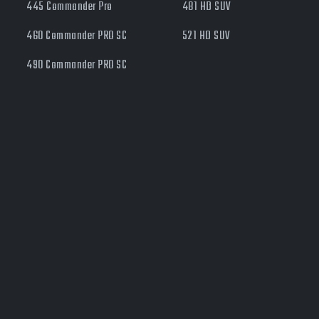
445 Commander Pro
481 HD SUV
460 Commander PRO SC
521 HD SUV
490 Commander PRO SC