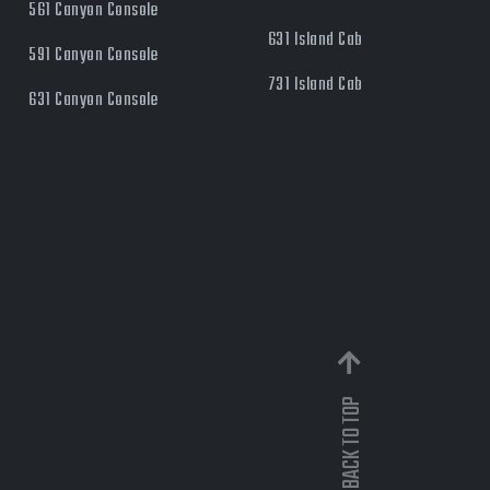
561 Canyon Console
631 Island Cab
591 Canyon Console
731 Island Cab
631 Canyon Console