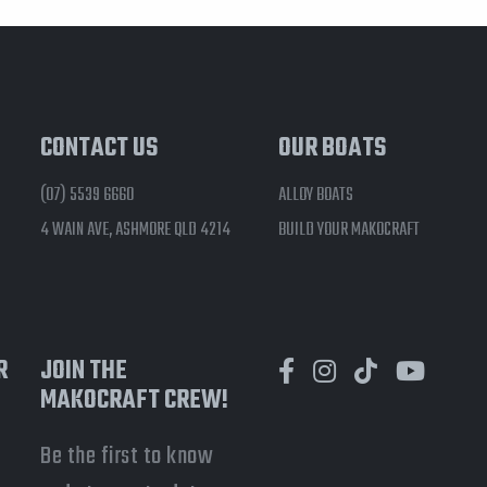
CONTACT US
OUR BOATS
(07) 5539 6660
ALLOY BOATS
4 WAIN AVE, ASHMORE QLD 4214
BUILD YOUR MAKOCRAFT
R
JOIN THE
MAKOCRAFT CREW!
Be the first to know