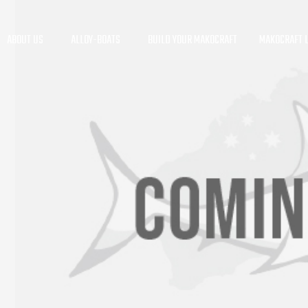
ABOUT US
ALLOY-BOATS
BUILD YOUR MAKOCRAFT
MAKOCRAFT L