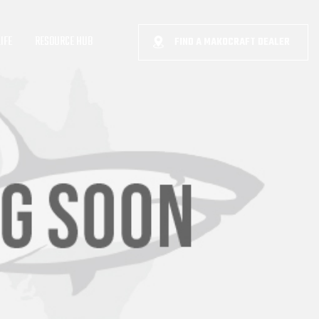
IFE
RESOURCE HUB
FIND A MAKOCRAFT DEALER