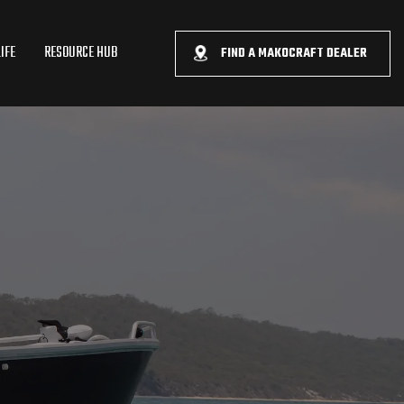
IFE
RESOURCE HUB
FIND A MAKOCRAFT DEALER