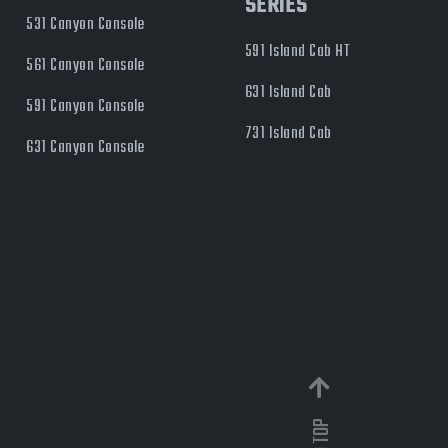
SERIES
531 Canyon Console
591 Island Cab HT
561 Canyon Console
631 Island Cab
591 Canyon Console
731 Island Cab
631 Canyon Console