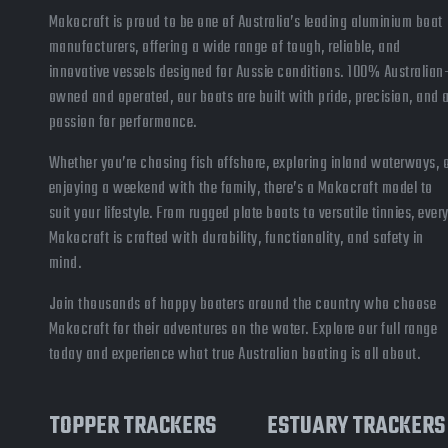
Makocraft is proud to be one of Australia’s leading aluminium boat
manufacturers, offering a wide range of tough, reliable, and
innovative vessels designed for Aussie conditions. 100% Australian
owned and operated, our boats are built with pride, precision, and 
passion for performance.
Whether you’re chasing fish offshore, exploring inland waterways, 
enjoying a weekend with the family, there’s a Makocraft model to
suit your lifestyle. From rugged plate boats to versatile tinnies, ever
Makocraft is crafted with durability, functionality, and safety in
mind.
Join thousands of happy boaters around the country who choose
Makocraft for their adventures on the water. Explore our full range
today and experience what true Australian boating is all about.
TOPPER TRACKERS
ESTUARY TRACKERS