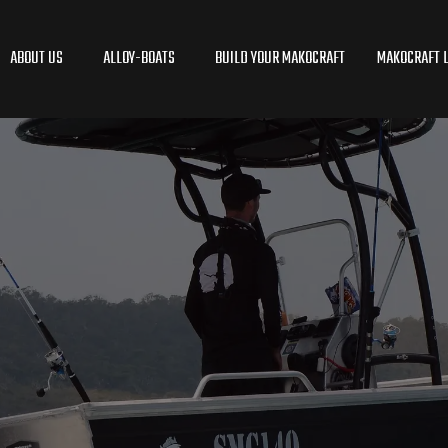
ABOUT US
ALLOY-BOATS
BUILD YOUR MAKOCRAFT
MAKOCRAFT L