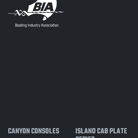
CANYON CONSOLES
ISLAND CAB PLATE