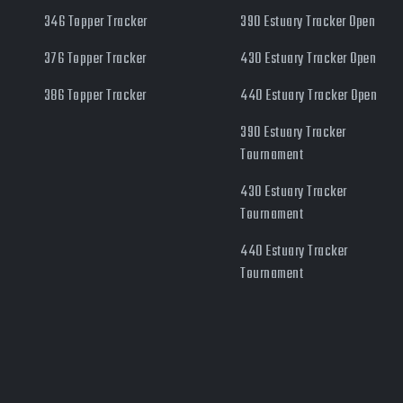
346 Topper Tracker
390 Estuary Tracker Open
376 Topper Tracker
430 Estuary Tracker Open
386 Topper Tracker
440 Estuary Tracker Open
390 Estuary Tracker
Tournament
430 Estuary Tracker
Tournament
440 Estuary Tracker
Tournament