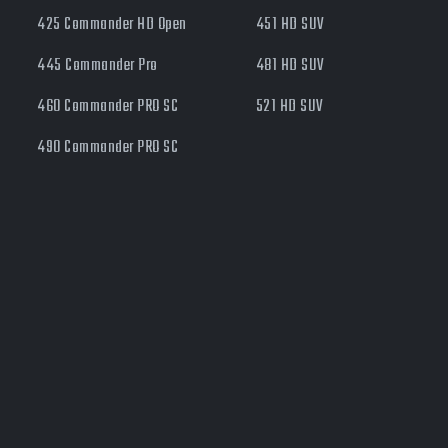
425 Commander HD Open
451 HD SUV
445 Commander Pro
481 HD SUV
460 Commander PRO SC
521 HD SUV
490 Commander PRO SC