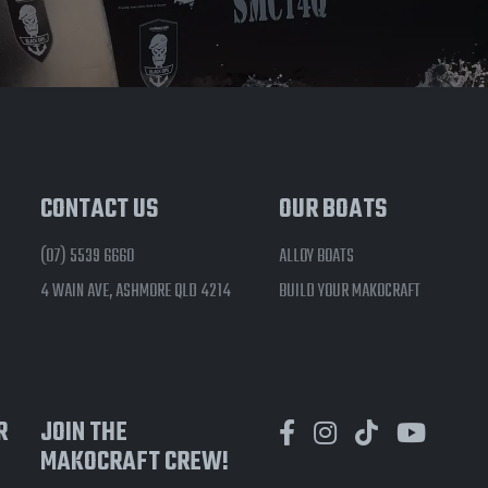
CONTACT US
OUR BOATS
(07) 5539 6660
ALLOY BOATS
4 WAIN AVE, ASHMORE QLD 4214
BUILD YOUR MAKOCRAFT
R
JOIN THE
MAKOCRAFT CREW!