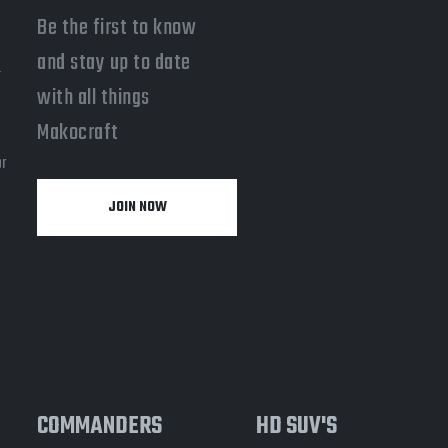
Be the first to know
and stay up to date
-
with all things
a
Makocraft
or
JOIN NOW
y
COMMANDERS
HD SUV'S