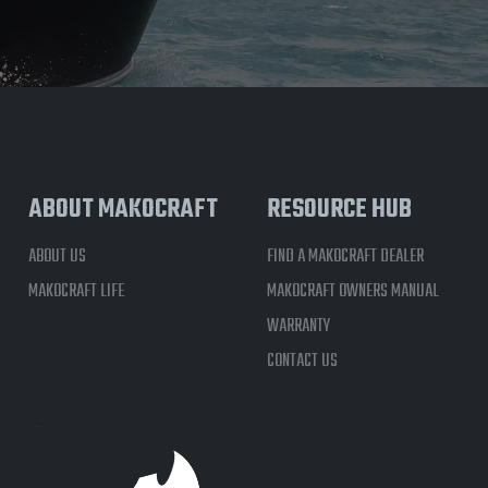
ABOUT MAKOCRAFT
RESOURCE HUB
ABOUT US
FIND A MAKOCRAFT DEALER
MAKOCRAFT LIFE
MAKOCRAFT OWNERS MANUAL
WARRANTY
CONTACT US