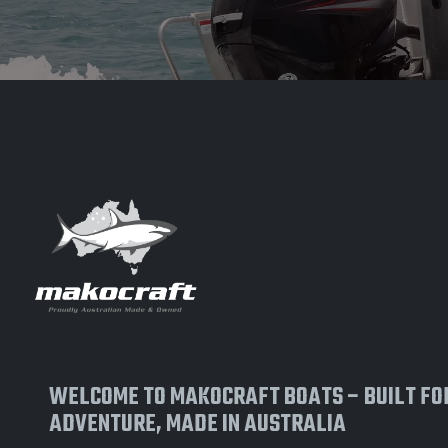
WELCOME TO MAKOCRAFT BOATS – BUILT FO
ADVENTURE, MADE IN AUSTRALIA