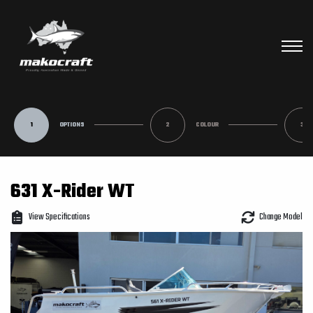
1
OPTIONS
2
COLOUR
3
631 X-Rider WT
View Specifications
Change Model