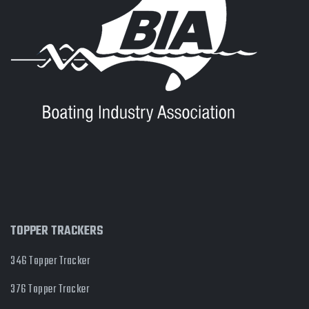
TOPPER TRACKERS
346 Topper Tracker
376 Topper Tracker