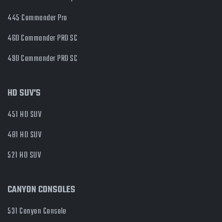
445 Commander Pro
460 Commander PRO SC
490 Commander PRO SC
HD SUV'S
451 HD SUV
481 HD SUV
521 HD SUV
CANYON CONSOLES
531 Canyon Console