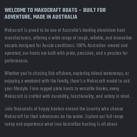
WELCOME TO MAKOCRAFT BOATS – BUILT FOR
ADVENTURE, MADE IN AUSTRALIA
Makocraft is proud to be one of Australia’s leading aluminium boat
manufacturers, offering a wide range of tough, reliable, and innovative
vessels designed for Aussie conditions. 100% Australian-owned and
operated, our boats are built with pride, precision, and a passion for
performance.
Whether you’re chasing fish offshore, exploring inland waterways, or
enjoying a weekend with the family, there’s a Makocraft model to suit
your lifestyle. From rugged plate boats to versatile tinnies, every
Makocraft is crafted with durability, functionality, and safety in mind.
Join thousands of happy boaters around the country who choose
Makocraft for their adventures on the water. Explore our full range
today and experience what true Australian boating is all about.