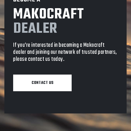
MAKOCRAFT
DEALER
If you’re interested in becoming a Makocraft
dealer and joining our network of trusted partners,
please contact us today.
CONTACT US