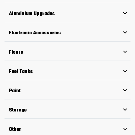
Aluminium Upgrades
Electronic Accessories
Floors
Fuel Tanks
Paint
Storage
Other