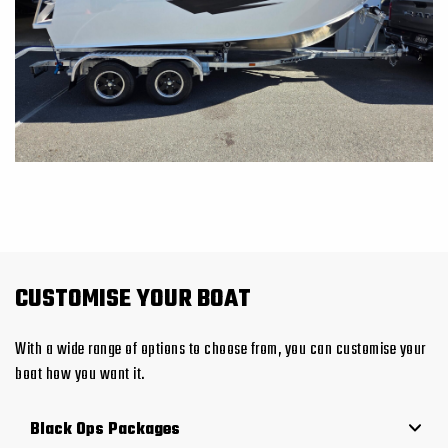
CUSTOMISE YOUR BOAT
With a wide range of options to choose from, you can customise your
boat how you want it.
Black Ops Packages