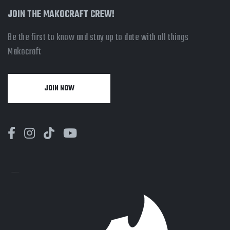
JOIN THE MAKOCRAFT CREW!
Be the first to know and stay up to date with all things
Makocraft
JOIN NOW