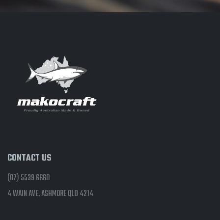
CONTACT US
(07) 5539 6660
4 WAIN AVE, ASHMORE QLD 4214