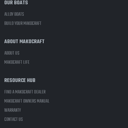
OUR BOATS
ALLOY BOATS
BUILD YOUR MAKOCRAFT
ABOUT MAKOCRAFT
ABOUT US
MAKOCRAFT LIFE
RESOURCE HUB
FIND A MAKOCRAFT DEALER
MAKOCRAFT OWNERS MANUAL
WARRANTY
CONTACT US