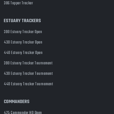
386 Topper Tracker
ESTUARY TRACKERS
390 Estuary Tracker Open
430 Estuary Tracker Open
440 Estuary Tracker Open
390 Estuary Tracker Tournament
430 Estuary Tracker Tournament
440 Estuary Tracker Tournament
COMMANDERS
425 Commander HD Open