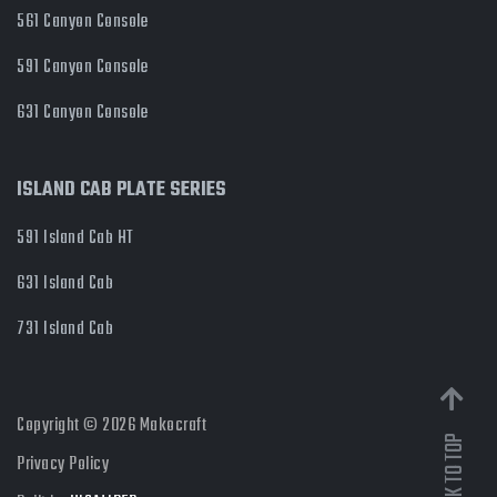
561 Canyon Console
591 Canyon Console
631 Canyon Console
ISLAND CAB PLATE SERIES
591 Island Cab HT
631 Island Cab
731 Island Cab
Copyright © 2026 Makocraft
Privacy Policy