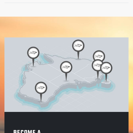
BECOME A