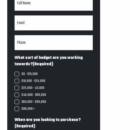
What sort of budget are you working
towards?
(Required)
$0 - $10,000
$10,000 - $25,000
$25,000 - 40,000
$40,000 - $60,000
$60,000 - $80,000
$80,000 +
When are you looking to purchase?
(Required)