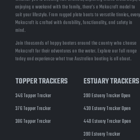
enjoying a weekend with the family, there’s a Makocraft model to
suit your lifestyle. From rugged plate boats to versatile tinnies, ever
Makocraft is crafted with durability, functionality, and safety in
mind.
Join thousands of happy boaters around the country who choose
Makocraft for their adventures on the water. Explore our full range
today and experience what true Australian boating is all about.
TOPPER TRACKERS
ESTUARY TRACKERS
346 Topper Tracker
390 Estuary Tracker Open
376 Topper Tracker
430 Estuary Tracker Open
386 Topper Tracker
440 Estuary Tracker Open
390 Estuary Tracker