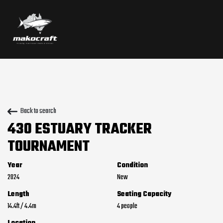
Back to search
430 ESTUARY TRACKER
TOURNAMENT
Year
Condition
2024
New
Length
Seating Capacity
14.4
ft
/
4.4
m
4