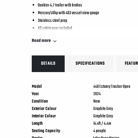
Dunbier 4.7 trailer with brakes
Mercury 50hp with 403 vessel view gauge
Stainless steel prop
All safety gear included
Read more
DETAILS
SPECIFICATIONS
FEATUR
Model
440 Estuary Tracker Open
Year
2024
Condition
New
Exterior Colour
Graphite Grey
Interior Colour
Graphite Grey
Length
14.4
ft
/
4.4
m
Seating Capacity
4