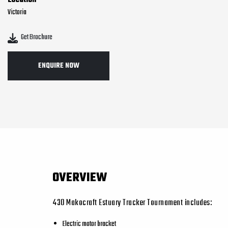
Location
Victoria
Get Brochure
ENQUIRE NOW
OVERVIEW
430 Makocraft Estuary Tracker Tournament includes:
Electric motor bracket