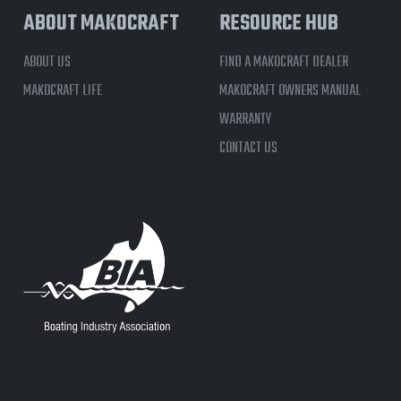
ABOUT MAKOCRAFT
RESOURCE HUB
ABOUT US
FIND A MAKOCRAFT DEALER
MAKOCRAFT LIFE
MAKOCRAFT OWNERS MANUAL
WARRANTY
CONTACT US