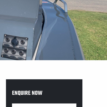
ENQUIRE NOW