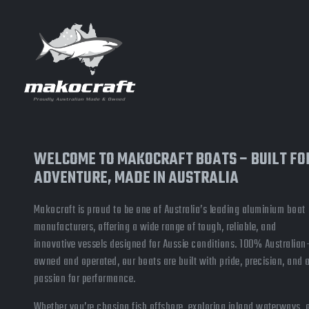
WELCOME TO MAKOCRAFT BOATS – BUILT FO
ADVENTURE, MADE IN AUSTRALIA
Makocraft is proud to be one of Australia’s leading aluminium boat
manufacturers, offering a wide range of tough, reliable, and
innovative vessels designed for Aussie conditions. 100% Australian
owned and operated, our boats are built with pride, precision, and 
passion for performance.
Whether you’re chasing fish offshore, exploring inland waterways, 