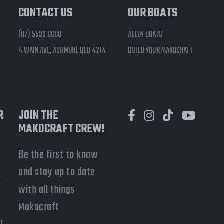
CONTACT US
OUR BOATS
(07) 5539 6660
ALLOY BOATS
4 WAIN AVE, ASHMORE QLD 4214
BUILD YOUR MAKOCRAFT
R
JOIN THE
MAKOCRAFT CREW!
Be the first to know
and stay up to date
-
with all things
a
Makocraft
or