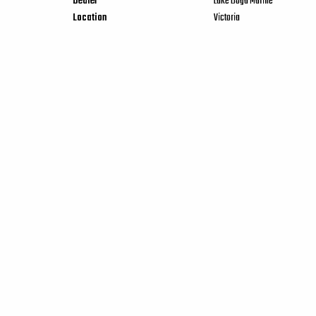
Dealer
Lake Boga Marine
Location
Victoria