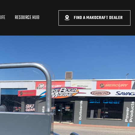
IFE
RESOURCE HUB
FIND A MAKOCRAFT DEALER