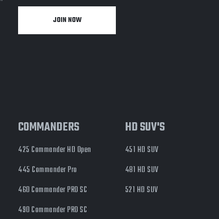
JOIN NOW
y
COMMANDERS
HD SUV'S
425 Commander HD Open
451 HD SUV
445 Commander Pro
481 HD SUV
460 Commander PRO SC
521 HD SUV
490 Commander PRO SC