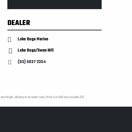
DEALER
Lake Boga Marine
Lake Boga/Swan Hill
(03) 5037 2354
 any freight, delivery or on water costs. Price is in AUD and includes GST.