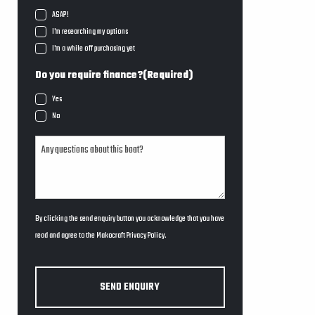
ASAP!
I'm researching my options
I'm a while off purchasing yet
Do you require finance?
(Required)
Yes
No
By clicking the send enquiry button you acknowledge that you have
read and agree to the Makocraft
Privacy Policy
.
SEND ENQUIRY