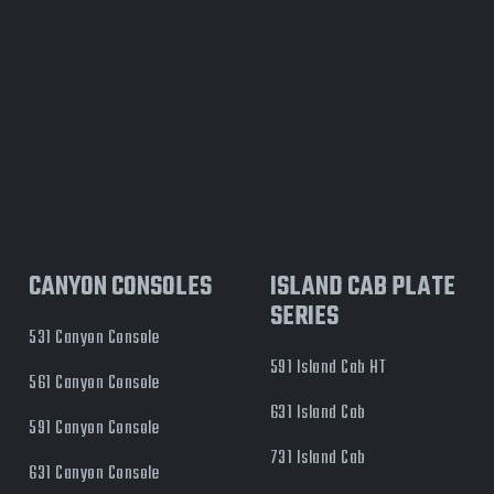
CANYON CONSOLES
ISLAND CAB PLATE
SERIES
531 Canyon Console
591 Island Cab HT
561 Canyon Console
631 Island Cab
591 Canyon Console
731 Island Cab
631 Canyon Console