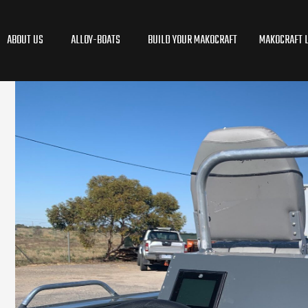
ABOUT US
ALLOY-BOATS
BUILD YOUR MAKOCRAFT
MAKOCRAFT L