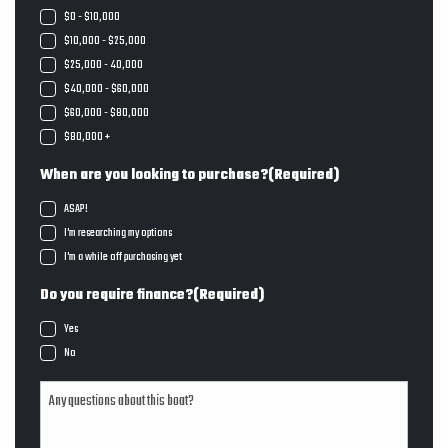
$0 - $10,000
$10,000 - $25,000
$25,000 - 40,000
$40,000 - $60,000
$60,000 - $80,000
$80,000 +
When are you looking to purchase?
(Required)
ASAP!
I'm researching my options
I'm a while off purchasing yet
Do you require finance?
(Required)
Yes
No