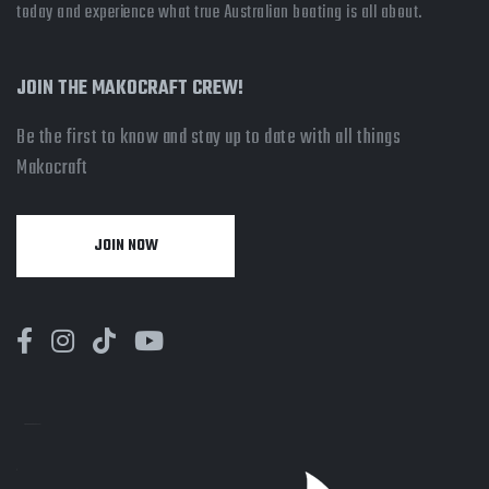
today and experience what true Australian boating is all about.
JOIN THE MAKOCRAFT CREW!
Be the first to know and stay up to date with all things
Makocraft
JOIN NOW