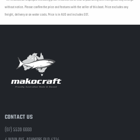
without notice. Please confirm the price and features with the seller of this boat. Price excludes any
freight, delivery or on water costs. Price is in AUD and includes GST.
CONTACT US
(07) 5539 6660