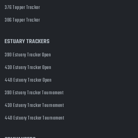
376 Topper Tracker
386 Topper Tracker
ESTUARY TRACKERS
390 Estuary Tracker Open
430 Estuary Tracker Open
440 Estuary Tracker Open
390 Estuary Tracker Tournament
430 Estuary Tracker Tournament
440 Estuary Tracker Tournament