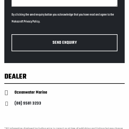
By clicking the send enquiry button you acknowledge that you have read and agree to the
Makocraft
Privacy Policy
.
SEND ENQUIRY
DEALER
Oceanwater Marine
(08) 9581 3233
*All information displayed including price is correct as at time of publishing and listings but may change