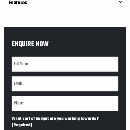
Features
ENQUIRE NOW
What sort of budget are you working towards?
(Required)