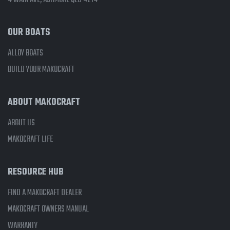
4 WAIN AVE, ASHMORE QLD 4214
OUR BOATS
ALLOY BOATS
BUILD YOUR MAKOCRAFT
ABOUT MAKOCRAFT
ABOUT US
MAKOCRAFT LIFE
RESOURCE HUB
FIND A MAKOCRAFT DEALER
MAKOCRAFT OWNERS MANUAL
WARRANTY