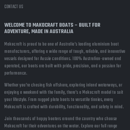
CONTACT US
WELCOME TO MAKOCRAFT BOATS – BUILT FOR
ADVENTURE, MADE IN AUSTRALIA
Makocraft is proud to be one of Australia’s leading aluminium boat
manufacturers, offering a wide range of tough, reliable, and innovative
vessels designed for Aussie conditions. 100% Australian-owned and
operated, our boats are built with pride, precision, and a passion for
performance.
Whether you’re chasing fish offshore, exploring inland waterways, or
enjoying a weekend with the family, there’s a Makocraft model to suit
your lifestyle. From rugged plate boats to versatile tinnies, every
Makocraft is crafted with durability, functionality, and safety in mind.
Join thousands of happy boaters around the country who choose
Makocraft for their adventures on the water. Explore our full range