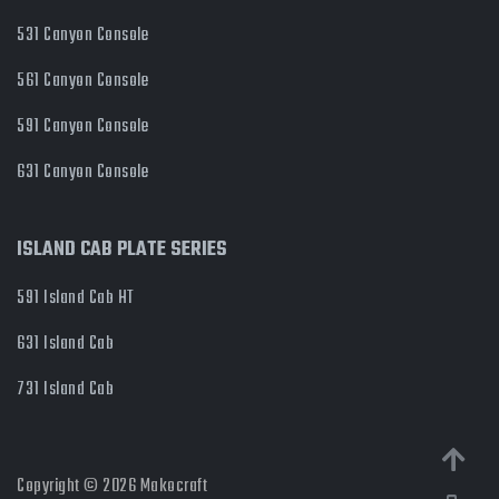
531 Canyon Console
561 Canyon Console
591 Canyon Console
631 Canyon Console
ISLAND CAB PLATE SERIES
591 Island Cab HT
631 Island Cab
731 Island Cab
Copyright © 2026 Makocraft