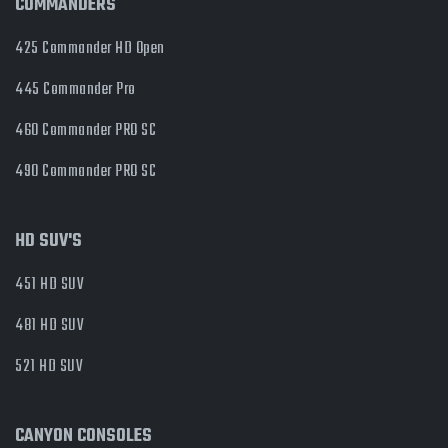
COMMANDERS
425 Commander HD Open
445 Commander Pro
460 Commander PRO SC
490 Commander PRO SC
HD SUV'S
451 HD SUV
481 HD SUV
521 HD SUV
CANYON CONSOLES