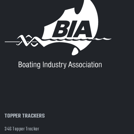
TOPPER TRACKERS
346 Topper Tracker