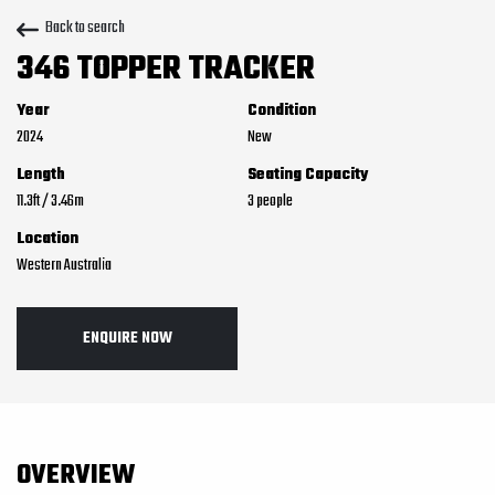
Back to search
346 TOPPER TRACKER
Year
Condition
2024
New
Length
Seating Capacity
11.3
ft
/
3.46
m
3
Location
Western Australia
ENQUIRE NOW
OVERVIEW