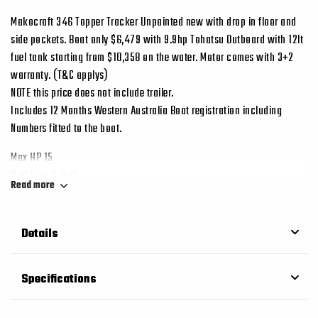
Makocraft 346 Topper Tracker Unpainted new with drop in floor and
side pockets. Boat only $6,479 with 9.9hp Tohatsu Outboard with 12lt
fuel tank starting from $10,358 on the water. Motor comes with 3+2
warranty. (T&C applys)
NOTE this price does not include trailer.
Includes 12 Months Western Australia Boat registration including
Numbers fitted to the boat.
Max HP 15
Hull Type V-Hull
Read more
Hull Material Aluminum
Length 11.3ft / 3.46m
Depth 0.62m
Details
Beam/Width 1.55m
Weight 70kg
Specifications
Seating Capacity 3 People
Shaft Long