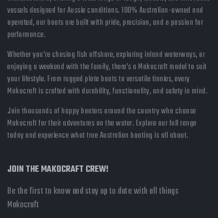
vessels designed for Aussie conditions. 100% Australian-owned and
operated, our boats are built with pride, precision, and a passion for
performance.
Whether you’re chasing fish offshore, exploring inland waterways, or
enjoying a weekend with the family, there’s a Makocraft model to suit
your lifestyle. From rugged plate boats to versatile tinnies, every
Makocraft is crafted with durability, functionality, and safety in mind.
Join thousands of happy boaters around the country who choose
Makocraft for their adventures on the water. Explore our full range
today and experience what true Australian boating is all about.
JOIN THE MAKOCRAFT CREW!
Be the first to know and stay up to date with all things
Makocraft