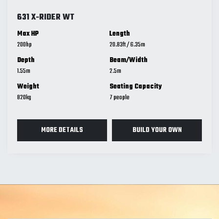
631 X-RIDER WT
Max HP
Length
200
20.83
ft
/
6.35
m
Depth
Beam/Width
1.55
m
2.5
m
Weight
Seating Capacity
820
kg
7
MORE DETAILS
BUILD YOUR OWN