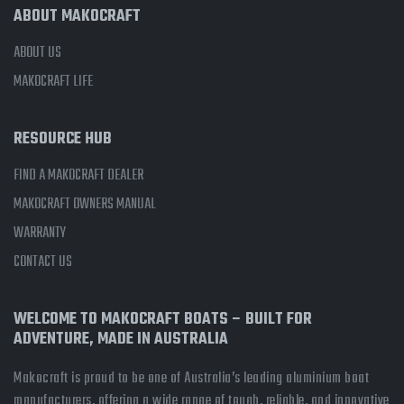
ABOUT MAKOCRAFT
ABOUT US
MAKOCRAFT LIFE
RESOURCE HUB
FIND A MAKOCRAFT DEALER
MAKOCRAFT OWNERS MANUAL
WARRANTY
CONTACT US
WELCOME TO MAKOCRAFT BOATS – BUILT FOR
ADVENTURE, MADE IN AUSTRALIA
Makocraft is proud to be one of Australia’s leading aluminium boat
manufacturers, offering a wide range of tough, reliable, and innovative