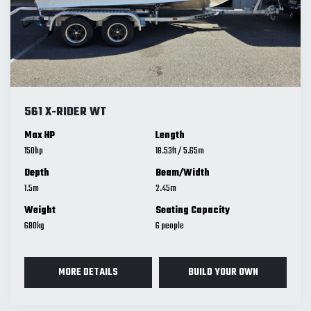
561 X-RIDER WT
Max HP
Length
150
18.53
ft
/
5.65
m
Depth
Beam/Width
1.5
m
2.45
m
Weight
Seating Capacity
680
kg
6
MORE DETAILS
BUILD YOUR OWN