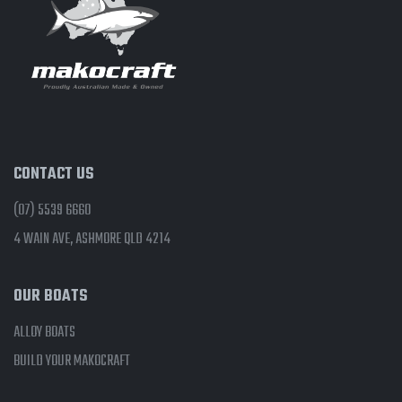
CONTACT US
(07) 5539 6660
4 WAIN AVE, ASHMORE QLD 4214
OUR BOATS
ALLOY BOATS
BUILD YOUR MAKOCRAFT