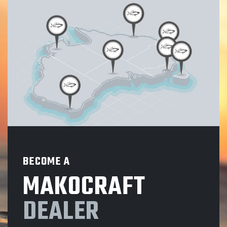
BECOME A
MAKOCRAFT
DEALER