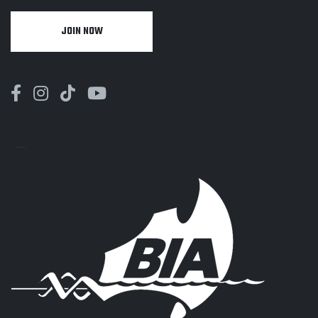
JOIN NOW