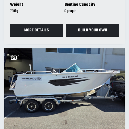
Weight
Seating Capacity
790
kg
6
MORE DETAILS
BUILD YOUR OWN
1