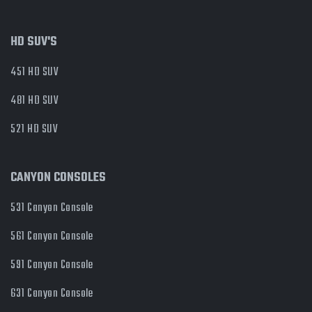
HD SUV'S
451 HD SUV
481 HD SUV
521 HD SUV
CANYON CONSOLES
531 Canyon Console
561 Canyon Console
591 Canyon Console
631 Canyon Console