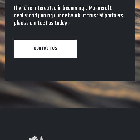
If you’re interested in becoming a Makocraft
dealer and joining our network of trusted partners,
please contact us today.
CONTACT US