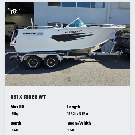
1
591 X-RIDER WT
Max HP
Length
175
19.52
ft
/
5.95
m
Depth
Beam/Width
1.55
m
2.5
m