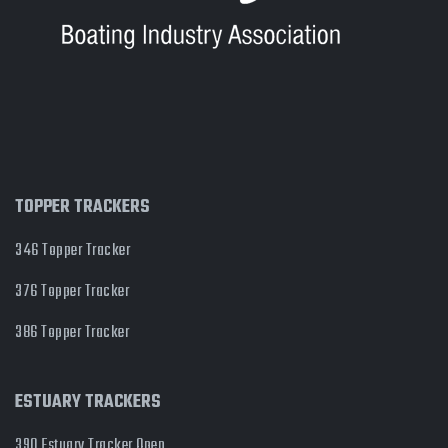
TOPPER TRACKERS
346 Topper Tracker
376 Topper Tracker
386 Topper Tracker
ESTUARY TRACKERS
390 Estuary Tracker Open