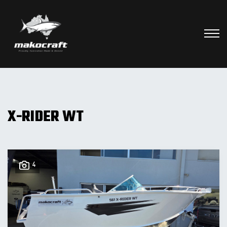
X-RIDER WT
4