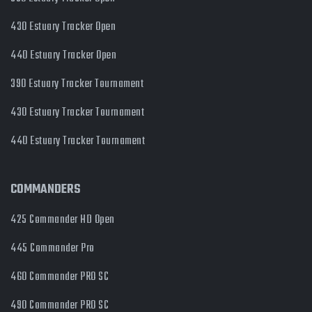
430 Estuary Tracker Open
440 Estuary Tracker Open
390 Estuary Tracker Tournament
430 Estuary Tracker Tournament
440 Estuary Tracker Tournament
COMMANDERS
425 Commander HD Open
445 Commander Pro
460 Commander PRO SC
490 Commander PRO SC