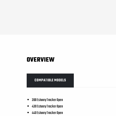
OVERVIEW
COMPATIBLE MODELS
390 Estuary Tracker Open
430 Estuary Tracker Open
440 Estuary Tracker Open