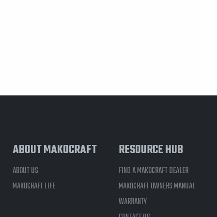
ABOUT MAKOCRAFT
RESOURCE HUB
ABOUT US
FIND A MAKOCRAFT DEALER
MAKOCRAFT LIFE
MAKOCRAFT OWNERS MANUAL
WARRANTY