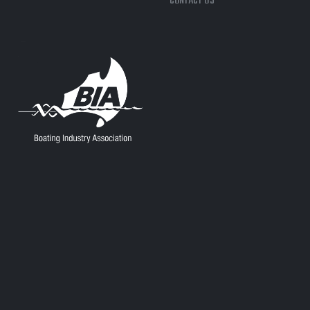
CONTACT US