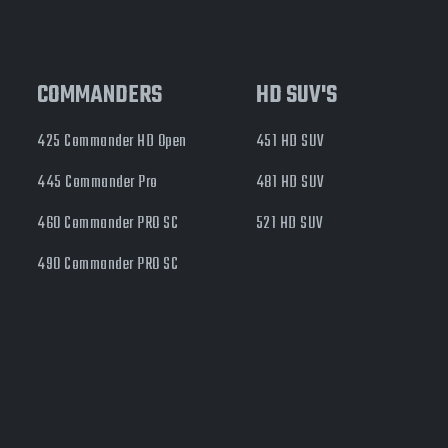
COMMANDERS
HD SUV'S
425 Commander HD Open
451 HD SUV
445 Commander Pro
481 HD SUV
460 Commander PRO SC
521 HD SUV
490 Commander PRO SC