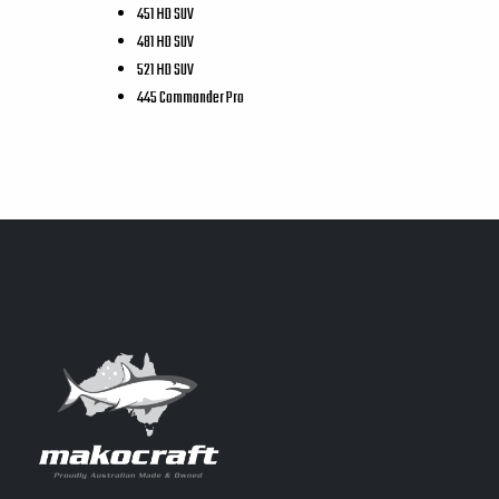
451 HD SUV
481 HD SUV
521 HD SUV
445 Commander Pro