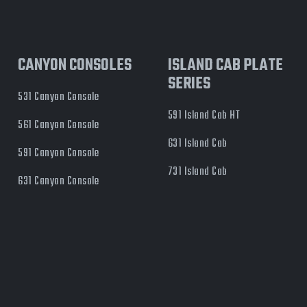
CANYON CONSOLES
ISLAND CAB PLATE
SERIES
531 Canyon Console
591 Island Cab HT
561 Canyon Console
631 Island Cab
591 Canyon Console
731 Island Cab
631 Canyon Console