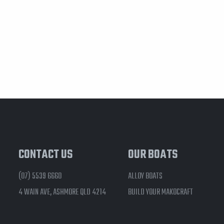
CONTACT US
OUR BOATS
(07) 5539 6660
ALLOY BOATS
4 WAIN AVE, ASHMORE QLD 4214
BUILD YOUR MAKOCRAFT