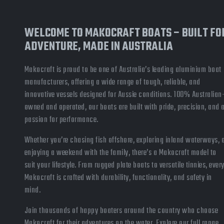
WELCOME TO MAKOCRAFT BOATS – BUILT FO
ADVENTURE, MADE IN AUSTRALIA
Makocraft is proud to be one of Australia’s leading aluminium boat
manufacturers, offering a wide range of tough, reliable, and
innovative vessels designed for Aussie conditions. 100% Australian
owned and operated, our boats are built with pride, precision, and 
passion for performance.
Whether you’re chasing fish offshore, exploring inland waterways, 
enjoying a weekend with the family, there’s a Makocraft model to
suit your lifestyle. From rugged plate boats to versatile tinnies, ever
Makocraft is crafted with durability, functionality, and safety in
mind.
Join thousands of happy boaters around the country who choose
Makocraft for their adventures on the water. Explore our full range