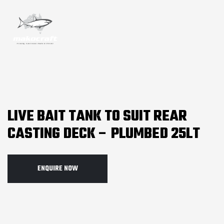
LIVE BAIT TANK TO SUIT REAR
CASTING DECK – PLUMBED 25LT
ENQUIRE NOW