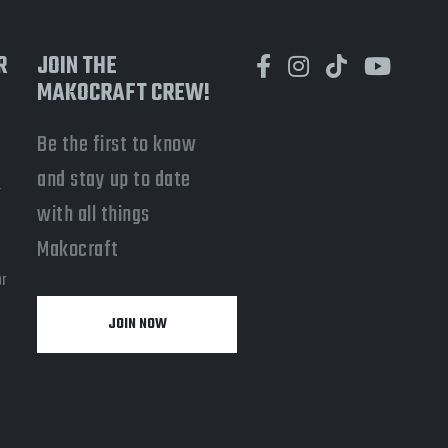
R
JOIN THE
MAKOCRAFT CREW!
Be the first to know
and stay up to date
-
with all things
a
Makocraft
or
JOIN NOW
y