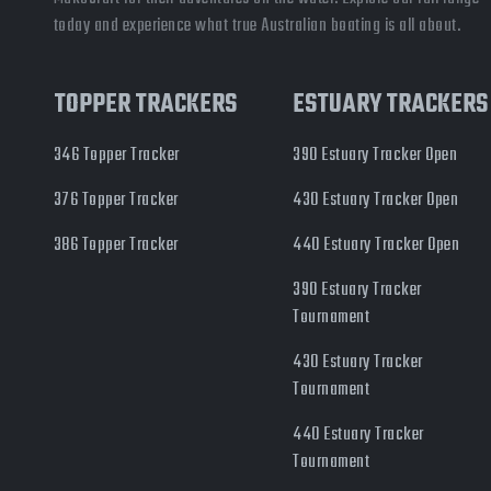
today and experience what true Australian boating is all about.
TOPPER TRACKERS
ESTUARY TRACKERS
346 Topper Tracker
390 Estuary Tracker Open
376 Topper Tracker
430 Estuary Tracker Open
386 Topper Tracker
440 Estuary Tracker Open
390 Estuary Tracker
Tournament
430 Estuary Tracker
Tournament
440 Estuary Tracker
Tournament