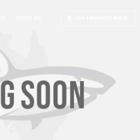
IFE
RESOURCE HUB
FIND A MAKOCRAFT DEALER