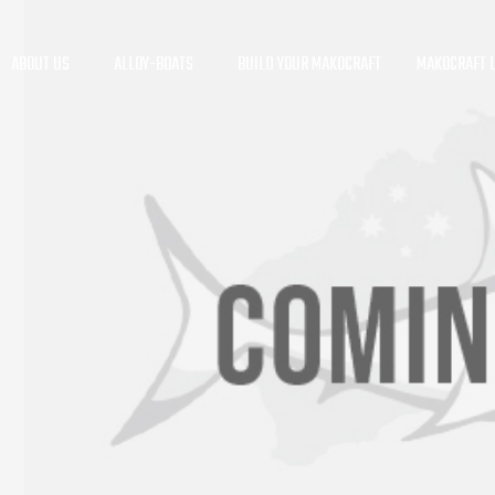
ABOUT US
ALLOY-BOATS
BUILD YOUR MAKOCRAFT
MAKOCRAFT L