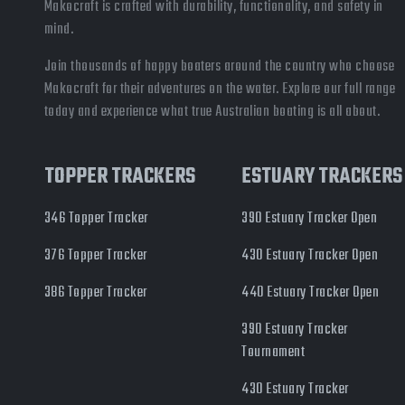
Makocraft is crafted with durability, functionality, and safety in
mind.
Join thousands of happy boaters around the country who choose
Makocraft for their adventures on the water. Explore our full range
today and experience what true Australian boating is all about.
TOPPER TRACKERS
ESTUARY TRACKERS
346 Topper Tracker
390 Estuary Tracker Open
376 Topper Tracker
430 Estuary Tracker Open
386 Topper Tracker
440 Estuary Tracker Open
390 Estuary Tracker
Tournament
430 Estuary Tracker