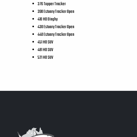
376 Topper Tracker
390 Estuary Tracker Open
410 HD Dinghy
430 Estuary Tracker Open
440 Estuary Tracker Open
451 HD SUV
481 HD SUV
521 HD SUV