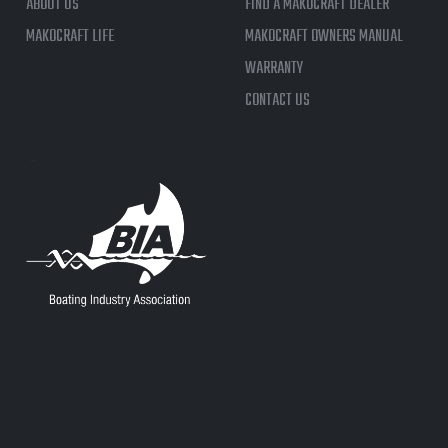
ABOUT US
FIND A MAKOCRAFT DEALER
MAKOCRAFT LIFE
MAKOCRAFT OWNERS MANUAL
WARRANTY
CONTACT US