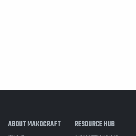
ABOUT MAKOCRAFT
RESOURCE HUB