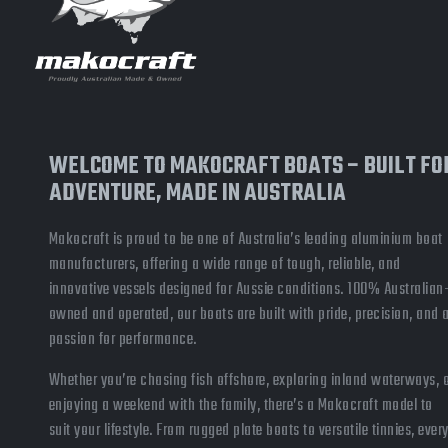
WELCOME TO MAKOCRAFT BOATS – BUILT FO
ADVENTURE, MADE IN AUSTRALIA
Makocraft is proud to be one of Australia’s leading aluminium boat
manufacturers, offering a wide range of tough, reliable, and
innovative vessels designed for Aussie conditions. 100% Australian
owned and operated, our boats are built with pride, precision, and 
passion for performance.
Whether you’re chasing fish offshore, exploring inland waterways, 
enjoying a weekend with the family, there’s a Makocraft model to
suit your lifestyle. From rugged plate boats to versatile tinnies, ever