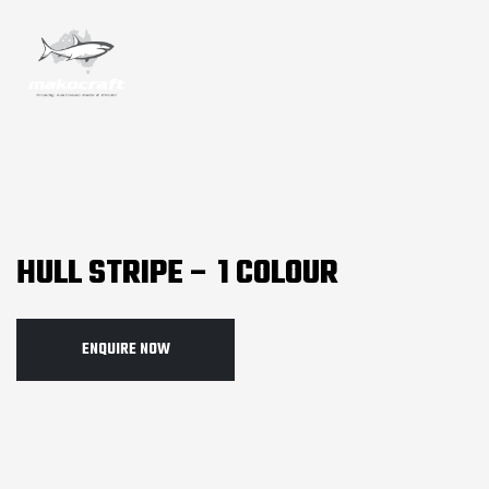
HULL STRIPE – 1 COLOUR
ENQUIRE NOW