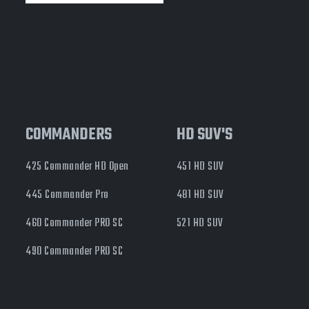
COMMANDERS
HD SUV'S
425 Commander HD Open
451 HD SUV
445 Commander Pro
481 HD SUV
460 Commander PRO SC
521 HD SUV
490 Commander PRO SC