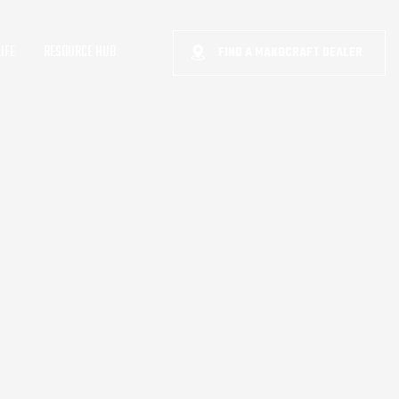
IFE
RESOURCE HUB
FIND A MAKOCRAFT DEALER