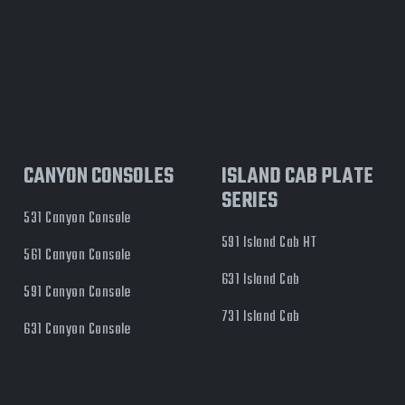
CANYON CONSOLES
ISLAND CAB PLATE
SERIES
531 Canyon Console
591 Island Cab HT
561 Canyon Console
631 Island Cab
591 Canyon Console
731 Island Cab
631 Canyon Console