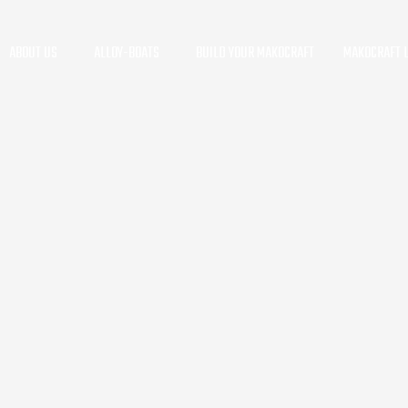
ABOUT US
ALLOY-BOATS
BUILD YOUR MAKOCRAFT
MAKOCRAFT L