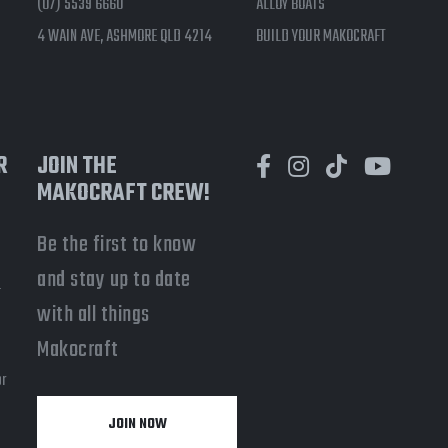
(07) 5539 6660
ALLOY BOATS
4 WAIN AVE, ASHMORE QLD 4214
BUILD YOUR MAKOCRAFT
R
JOIN THE
MAKOCRAFT CREW!
Be the first to know
and stay up to date
-
with all things
a
Makocraft
or
JOIN NOW
y