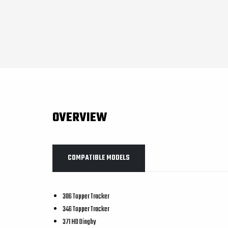
OVERVIEW
COMPATIBLE MODELS
306 Topper Tracker
346 Topper Tracker
371 HD Dinghy