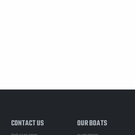
CONTACT US
OUR BOATS