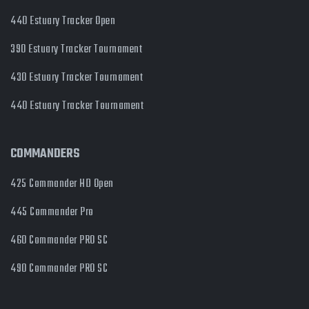
440 Estuary Tracker Open
390 Estuary Tracker Tournament
430 Estuary Tracker Tournament
440 Estuary Tracker Tournament
COMMANDERS
425 Commander HD Open
445 Commander Pro
460 Commander PRO SC
490 Commander PRO SC