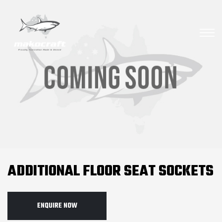
ADDITIONAL FLOOR SEAT SOCKETS
ENQUIRE NOW