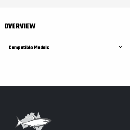
OVERVIEW
Compatible Models