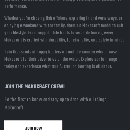
performance.
Whether you’re chasing fish offshore, exploring inland waterways, or
enjoying a weekend with the family, there’s a Makocraft model to suit
your lifestyle. From rugged plate boats to versatile tinnies, every
Makocraft is crafted with durability, functionality, and safety in mind.
Join thousands of happy boaters around the country who choose
Makocraft for their adventures on the water. Explore our full range
today and experience what true Australian boating is all about.
JOIN THE MAKOCRAFT CREW!
Be the first to know and stay up to date with all things
Makocraft
JOIN NOW