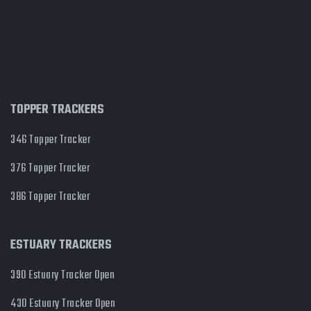
TOPPER TRACKERS
346 Topper Tracker
376 Topper Tracker
386 Topper Tracker
ESTUARY TRACKERS
390 Estuary Tracker Open
430 Estuary Tracker Open