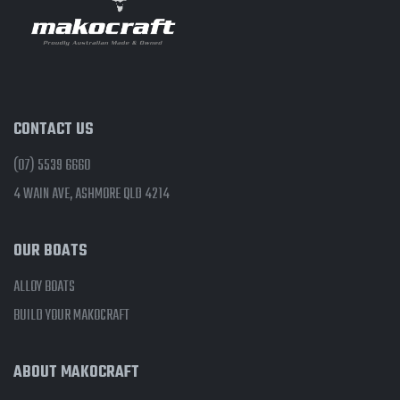
CONTACT US
(07) 5539 6660
4 WAIN AVE, ASHMORE QLD 4214
OUR BOATS
ALLOY BOATS
BUILD YOUR MAKOCRAFT
ABOUT MAKOCRAFT