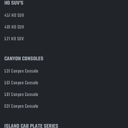
HD SUV'S
451 HD SUV
481 HD SUV
521 HD SUV
CANYON CONSOLES
531 Canyon Console
561 Canyon Console
591 Canyon Console
631 Canyon Console
ISLAND CAB PLATE SERIES