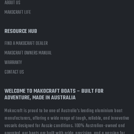
ABOUT US
MAKOCRAFT LIFE
RESOURCE HUB
FIND A MAKOCRAFT DEALER
MAKOCRAFT OWNERS MANUAL
WARRANTY
CONTACT US
WELCOME TO MAKOCRAFT BOATS – BUILT FOR
ADVENTURE, MADE IN AUSTRALIA
Makocraft is proud to be one of Australia’s leading aluminium boat
manufacturers, offering a wide range of tough, reliable, and innovative
vessels designed for Aussie conditions. 100% Australian-owned and
operated, our boats are built with pride, precision, and a passion for