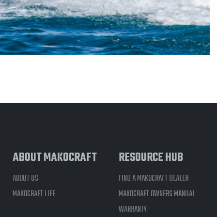
ABOUT MAKOCRAFT
RESOURCE HUB
ABOUT US
FIND A MAKOCRAFT DEALER
MAKOCRAFT LIFE
MAKOCRAFT OWNERS MANUAL
WARRANTY