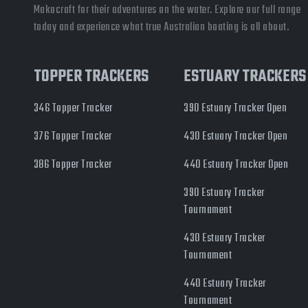
Makocraft for their adventures on the water. Explore our full range
today and experience what true Australian boating is all about.
TOPPER TRACKERS
ESTUARY TRACKERS
346 Topper Tracker
390 Estuary Tracker Open
376 Topper Tracker
430 Estuary Tracker Open
386 Topper Tracker
440 Estuary Tracker Open
390 Estuary Tracker
Tournament
430 Estuary Tracker
Tournament
440 Estuary Tracker
Tournament