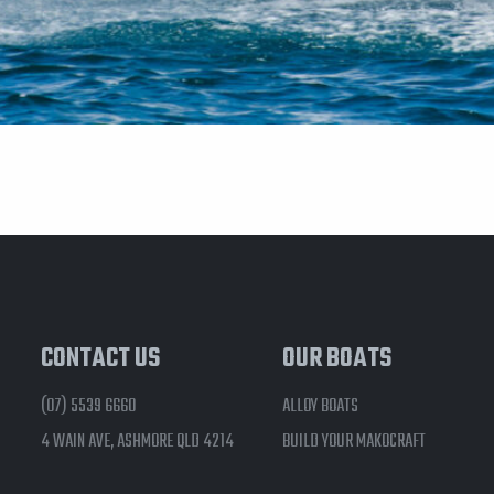
CONTACT US
OUR BOATS
(07) 5539 6660
ALLOY BOATS
4 WAIN AVE, ASHMORE QLD 4214
BUILD YOUR MAKOCRAFT