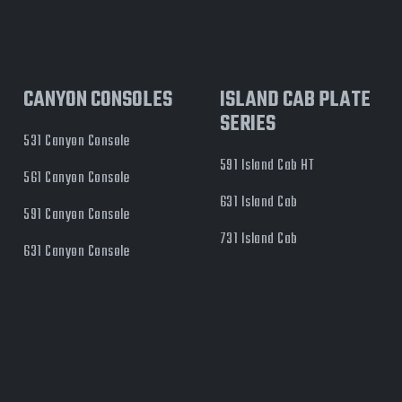
CANYON CONSOLES
ISLAND CAB PLATE
SERIES
531 Canyon Console
591 Island Cab HT
561 Canyon Console
631 Island Cab
591 Canyon Console
731 Island Cab
631 Canyon Console