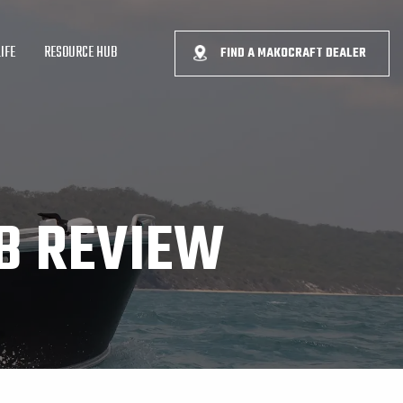
IFE
RESOURCE HUB
FIND A MAKOCRAFT DEALER
B REVIEW