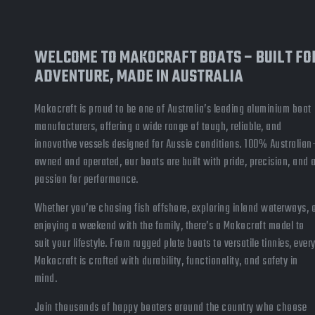
WELCOME TO MAKOCRAFT BOATS – BUILT FO
ADVENTURE, MADE IN AUSTRALIA
Makocraft is proud to be one of Australia’s leading aluminium boat
manufacturers, offering a wide range of tough, reliable, and
innovative vessels designed for Aussie conditions. 100% Australian
owned and operated, our boats are built with pride, precision, and 
passion for performance.
Whether you’re chasing fish offshore, exploring inland waterways, 
enjoying a weekend with the family, there’s a Makocraft model to
suit your lifestyle. From rugged plate boats to versatile tinnies, ever
Makocraft is crafted with durability, functionality, and safety in
mind.
Join thousands of happy boaters around the country who choose