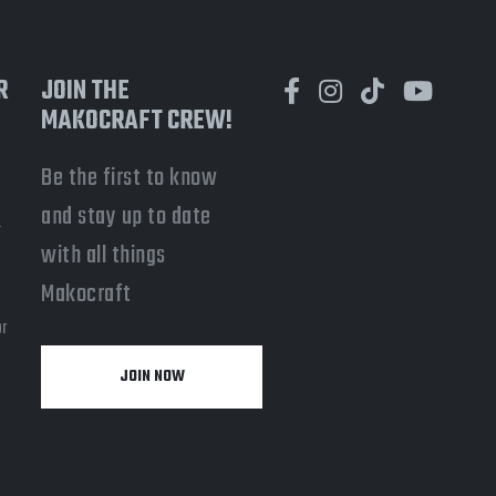
R
JOIN THE
MAKOCRAFT CREW!
Be the first to know
and stay up to date
-
with all things
a
Makocraft
or
JOIN NOW
y