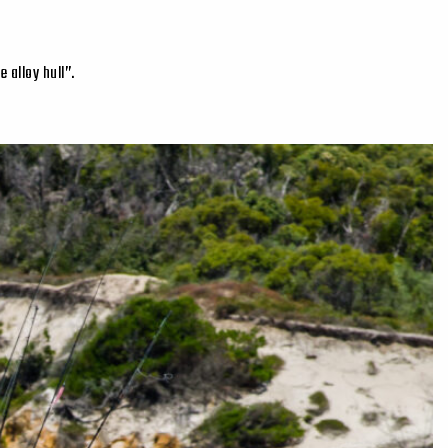
 alloy hull”.