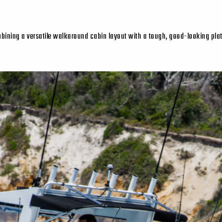
mbining a versatile walkaround cabin layout with a tough, good-looking plate