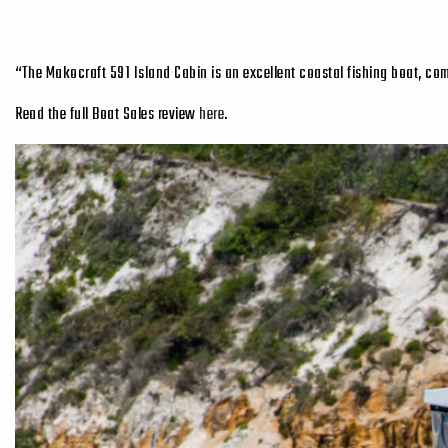
“The Makocraft 591 Island Cabin is an excellent coastal fishing boat, co
Read the full Boat Sales review
here
.