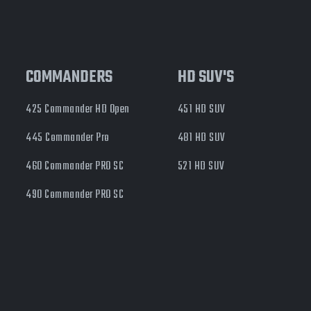
COMMANDERS
HD SUV'S
425 Commander HD Open
451 HD SUV
445 Commander Pro
481 HD SUV
460 Commander PRO SC
521 HD SUV
490 Commander PRO SC