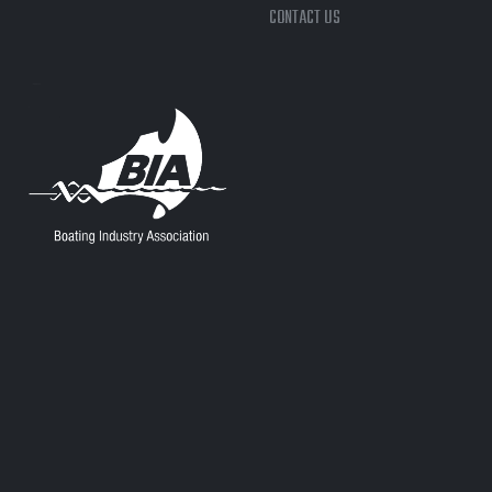
CONTACT US