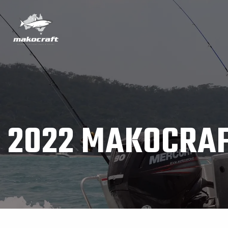
2022 MAKOCRAF