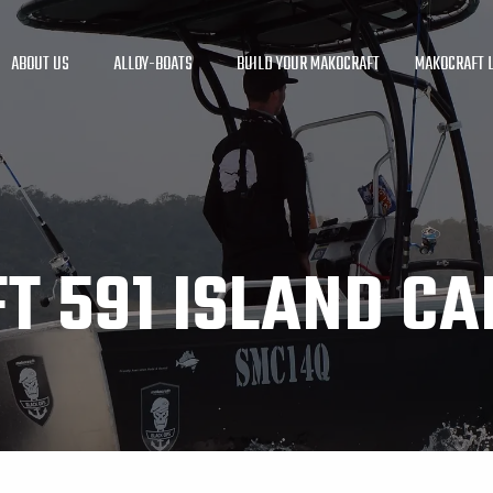
ABOUT US
ALLOY-BOATS
BUILD YOUR MAKOCRAFT
MAKOCRAFT L
T 591 ISLAND CA